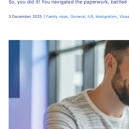
So, you did it! You navigated the paperwork, battled [
3 December 2025
|
Family visas
,
General
,
ILR
,
Immigration
,
Visa