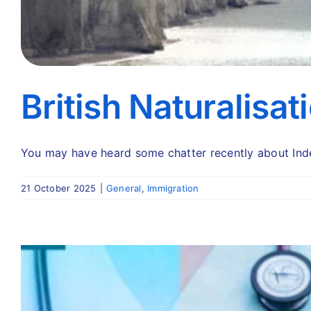
British Naturalisat
You may have heard some chatter recently about Indefi
21 October 2025
|
General
,
Immigration