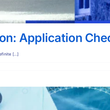
ion: Application Chec
nite [...]