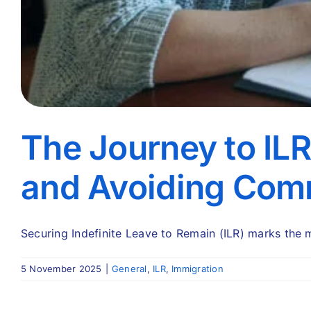
The Journey to IL
and Avoiding Comm
Securing Indefinite Leave to Remain (ILR) marks the m
5 November 2025
|
General
,
ILR
,
Immigration