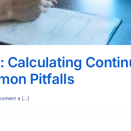
R: Calculating Conti
on Pitfalls
oment a [...]