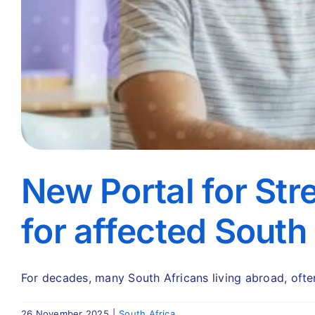
New Portal for Str
for affected South
For decades, many South Africans living abroad, often 
26 November 2025
|
South Africa