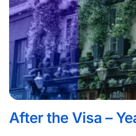
After the Visa – Ye