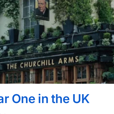
ar One in the UK