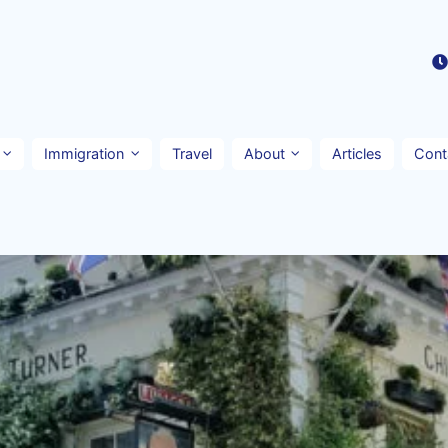
Immigration
Travel
About
Articles
Cont