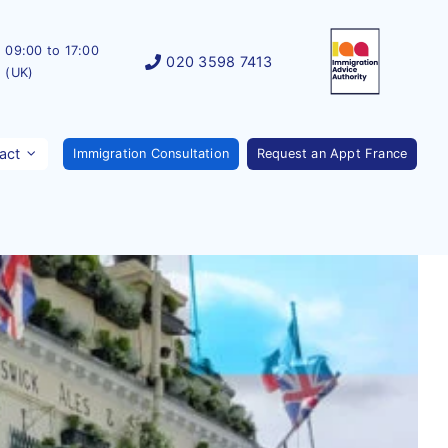
09:00 to 17:00
020 3598 7413
(UK)
act
Immigration Consultation
Request an Appt France