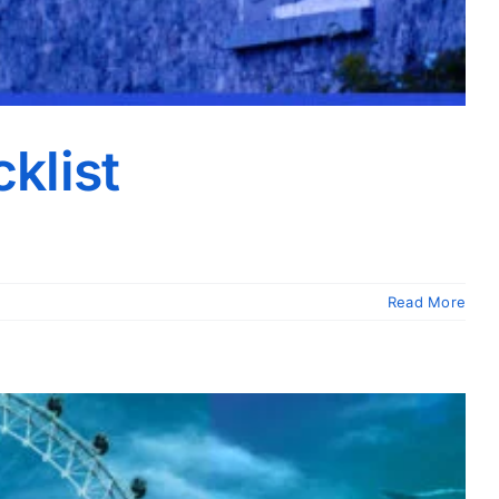
klist
Read More