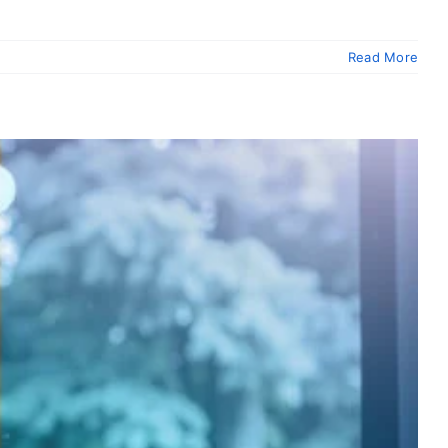
Read More