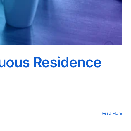
nuous Residence
Read More