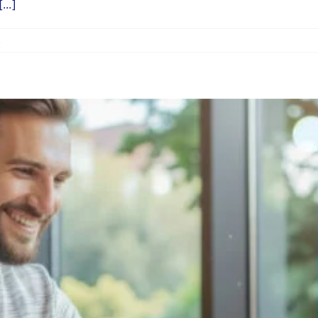
...]
s