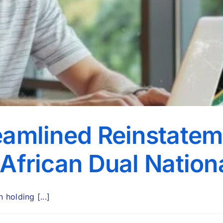
eamlined Reinstatem
 African Dual Nation
holding [...]