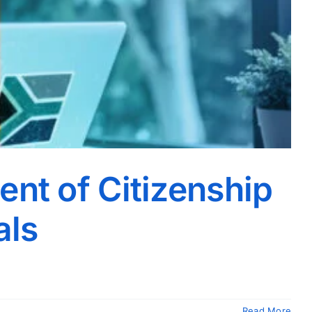
ent of Citizenship
als
Read More