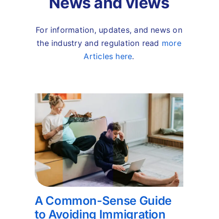
News and views
For information, updates, and news on
the industry and regulation read
more
Articles here
.
A Common-Sense Guide
to Avoiding Immigration