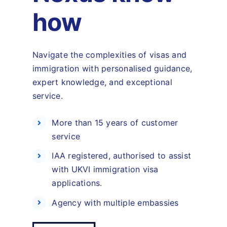
how
Navigate the complexities of visas and
immigration with personalised guidance,
expert knowledge, and exceptional
service.
More than 15 years of customer
service
IAA registered, authorised to assist
with UKVI immigration visa
applications.
Agency with multiple embassies