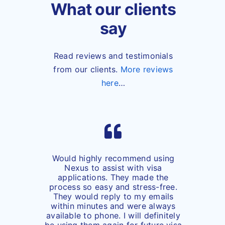
What our clients
say
Read reviews and testimonials
from our clients.
More reviews
here
…
Would highly recommend using
Nexus to assist with visa
applications. They made the
process so easy and stress-free.
They would reply to my emails
within minutes and were always
available to phone. I will definitely
be using them again for future visa