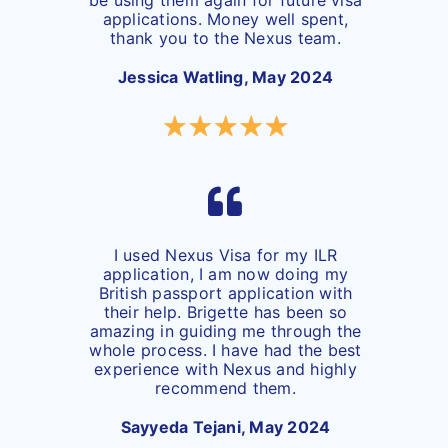
applications. Money well spent,
thank you to the Nexus team.
Jessica Watling, May 2024
I used Nexus Visa for my ILR
application, I am now doing my
British passport application with
their help. Brigette has been so
amazing in guiding me through the
whole process. I have had the best
experience with Nexus and highly
recommend them.
Sayyeda Tejani, May 2024