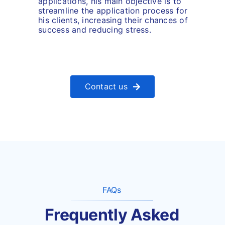
applications, his main objective is to
streamline the application process for
his clients, increasing their chances of
success and reducing stress.
Contact us
FAQs
Frequently Asked