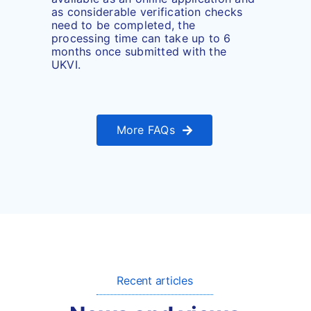
as considerable verification checks
need to be completed, the
processing time can take up to 6
months once submitted with the
UKVI.
More FAQs
Recent articles