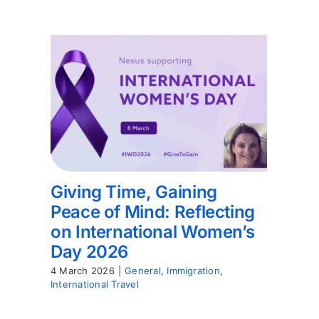
Giving Time, Gaining
Peace of Mind: Reflecting
on International Women’s
Day 2026
4 March 2026
|
General
,
Immigration
,
International Travel