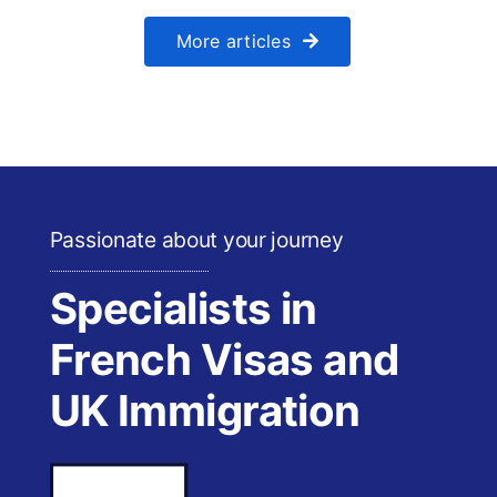
More articles
Passionate about your journey
Specialists in
French Visas and
UK Immigration