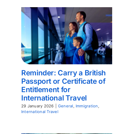
Reminder: Carry a British
Passport or Certificate of
Entitlement for
International Travel
29 January 2026
|
General
,
Immigration
,
International Travel