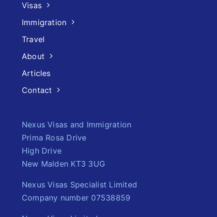
Visas
Immigration
Travel
About
Articles
Contact
Nexus Visas and Immigration
Prima Rosa Drive
High Drive
New Malden KT3 3UG
Nexus Visas Specialist Limited
Company number 07538859