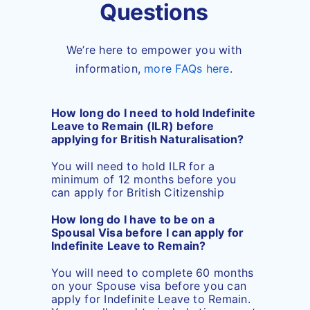
Questions
We’re here to empower you with
information,
more FAQs here
.
How long do I need to hold Indefinite
Leave to Remain (ILR) before
applying for British Naturalisation?
You will need to hold ILR for a
minimum of 12 months before you
can apply for British Citizenship
How long do I have to be on a
Spousal Visa before I can apply for
Indefinite Leave to Remain?
You will need to complete 60 months
on your Spouse visa before you can
apply for Indefinite Leave to Remain.