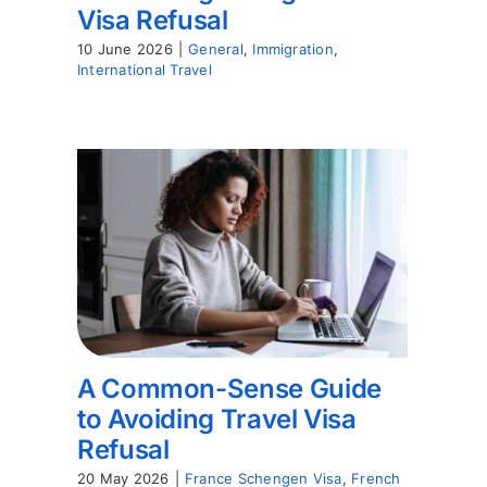
Visa Refusal
10 June 2026
|
General
,
Immigration
,
International Travel
A Common-Sense Guide
to Avoiding Travel Visa
Refusal
20 May 2026
|
France Schengen Visa
,
French