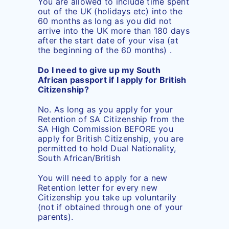
You are allowed to include time spent
out of the UK (holidays etc) into the
60 months as long as you did not
arrive into the UK more than 180 days
after the start date of your visa (at
the beginning of the 60 months) .
Do I need to give up my South
African passport if I apply for British
Citizenship?
No. As long as you apply for your
Retention of SA Citizenship from the
SA High Commission BEFORE you
apply for British Citizenship, you are
permitted to hold Dual Nationality,
South African/British
You will need to apply for a new
Retention letter for every new
Citizenship you take up voluntarily
(not if obtained through one of your
parents).