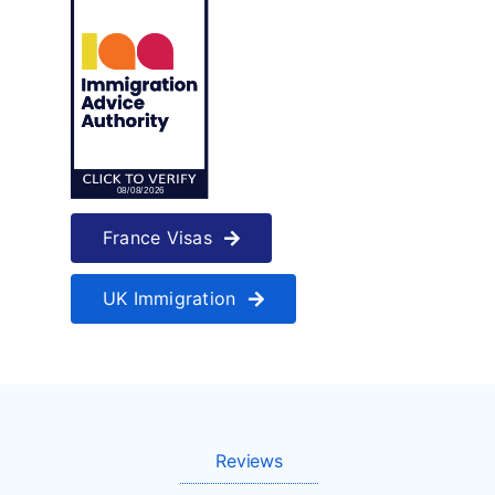
France Visas
UK Immigration
Reviews