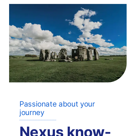
Passionate about your
journey
Nexus know-