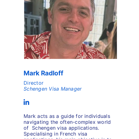
Mark Radloff
Director
Schengen Visa Manager
Mark acts as a guide for individuals
navigating the often-complex world
of Schengen visa applications.
Specialising in French visa