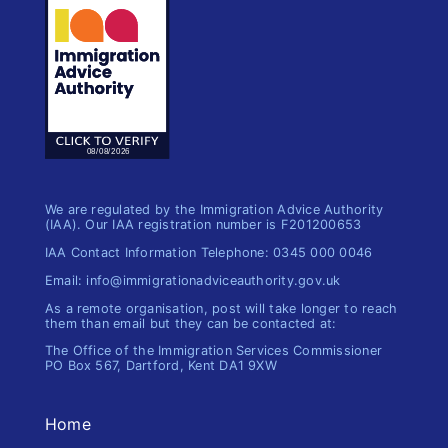
We are regulated by the Immigration Advice Authority
(IAA). Our IAA registration number is F201200653
IAA Contact Information Telephone: 0345 000 0046
Email: info@immigrationadviceauthority.gov.uk
As a remote organisation, post will take longer to reach
them than email but they can be contacted at:
The Office of the Immigration​ Services Commissioner
PO Box 567, Dartford, Kent DA1 9XW
Home