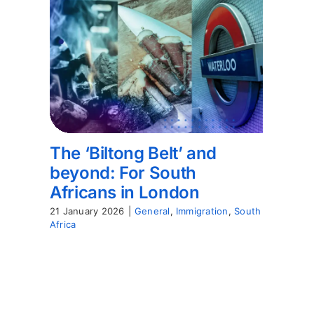
The ‘Biltong Belt’ and
beyond: For South
Africans in London
21 January 2026
|
General
,
Immigration
,
South
Africa