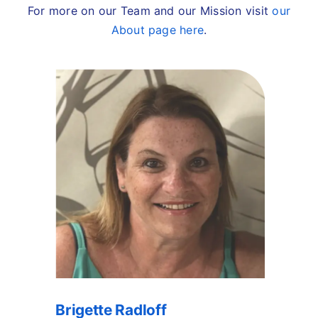
For more on our Team and our Mission visit
our
About page here
.
Brigette Radloff