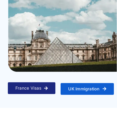
Travel
About
Articles
Contact
France Visas
UK Immigration