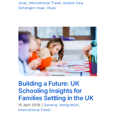
visas
,
International Travel
,
Ireland Visa
,
Schengen visas
,
Visas
Building a Future: UK
Schooling Insights for
Families Settling in the UK
15 April 2026
|
General
,
Immigration
,
International Travel