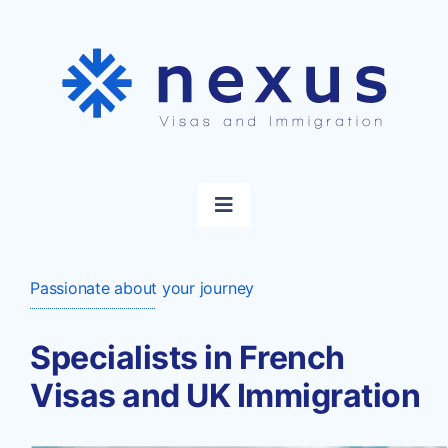
Skip
to
content
Toggle
Navigation
Home
Passionate about your journey
Visas
Specialists in French
Visas and UK Immigration
Immigration