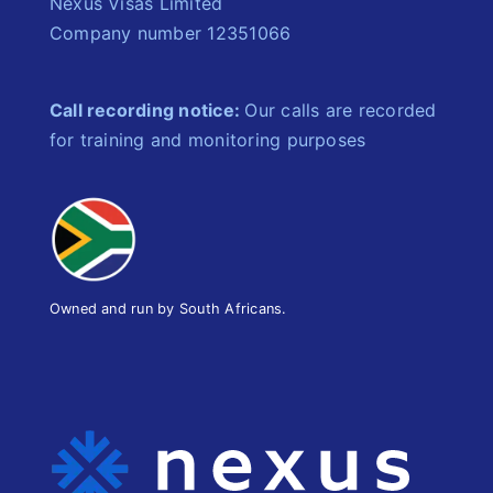
Nexus Visas Limited
Company number 12351066
Call recording notice:
Our calls are recorded
for training and monitoring purposes
Owned and run by South Africans.