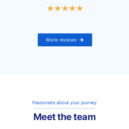
More reviews
Passionate about your journey
Meet the team