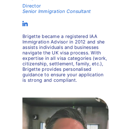
Director
Senior Immigration Consultant
Brigette became a registered IAA
Immigration Advisor in 2012 and she
assists individuals and businesses
navigate the UK visa process. With
expertise in all visa categories (work,
citizenship, settlement, family, etc.),
Brigette provides personalised
guidance to ensure your application
is strong and compliant.