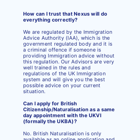
How can I trust that Nexus will do
everything correctly?
We are regulated by the Immigration
Advice Authority (IAA), which is the
government regulated body and it is
a criminal offence if someone is
providing Immigration advice without
this regulation. Our Advisors are very
well trained in the rules and
regulations of the UK Immigration
system and will give you the best
possible advice on your current
situation.
Can I apply for British
Citizenship/Naturalisation as a same
day appointment with the UKVI
(formally the UKBA)?
No. British Naturalisation is only
available as an online application and