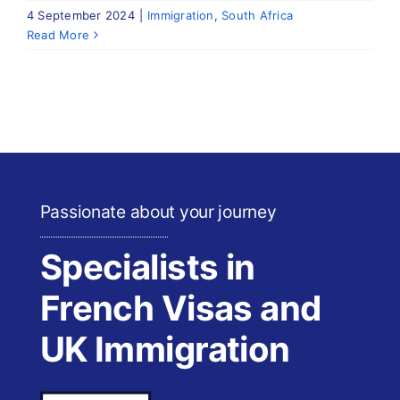
4 September 2024
|
Immigration
,
South Africa
Read More
Passionate about your journey
Specialists in
French Visas and
UK Immigration