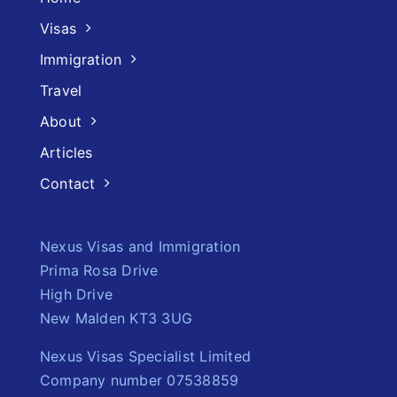
Visas
Immigration
Travel
About
Articles
Contact
Nexus Visas and Immigration
Prima Rosa Drive
High Drive
New Malden KT3 3UG
Nexus Visas Specialist Limited
Company number 07538859