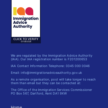
We are regulated by the Immigration Advice Authority
(IAA). Our IAA registration number is F201200653
IAA Contact Information Telephone: 0345 000 0046
Email: info@immigrationadviceauthority.gov.uk
As a remote organisation, post will take longer to reach
them than email but they can be contacted at:
The Office of the Immigration​ Services Commissioner
PO Box 567, Dartford, Kent DA1 9XW
Home