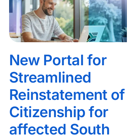
New Portal for
Streamlined
Reinstatement of
Citizenship for
affected South