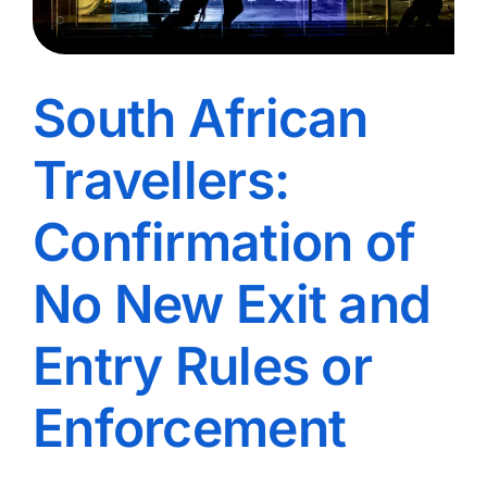
South African
Travellers:
Confirmation of
No New Exit and
Entry Rules or
Enforcement