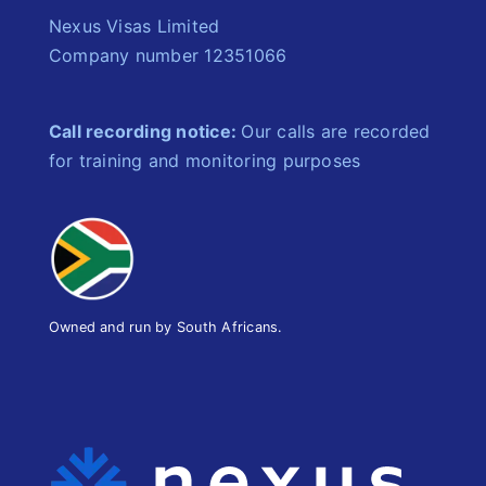
Nexus Visas Limited
Company number 12351066
Call recording notice:
Our calls are recorded
for training and monitoring purposes
Owned and run by South Africans.