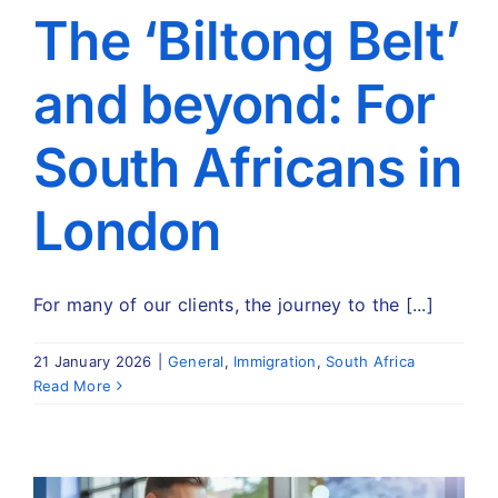
Travel
The ‘Biltong Belt’
and beyond: For
About
South Africans in
Articles
London
Contact
For many of our clients, the journey to the [...]
21 January 2026
|
General
,
Immigration
,
South Africa
Read More