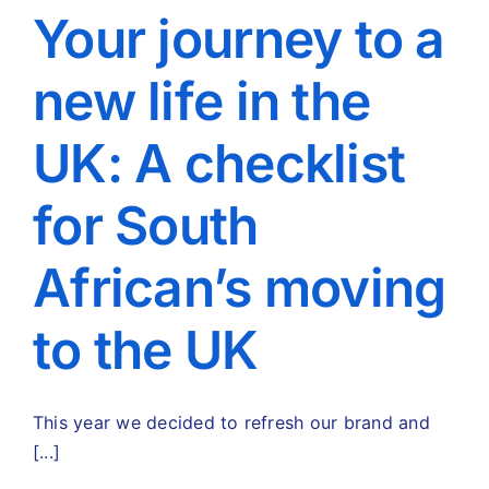
Your journey to a
new life in the
UK: A checklist
for South
African’s moving
to the UK
This year we decided to refresh our brand and
[...]