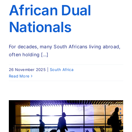
African Dual
Nationals
For decades, many South Africans living abroad,
often holding [...]
26 November 2025
|
South Africa
Read More