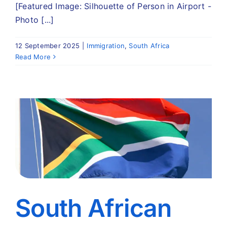
[Featured Image: Silhouette of Person in Airport -
Photo [...]
12 September 2025
|
Immigration
,
South Africa
Read More
South African