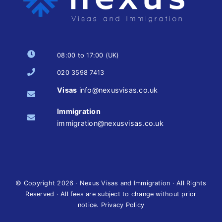
08:00 to 17:00 (UK)
020 3598 7413
Visas
info@nexusvisas.co.uk
Immigration
immigration@nexusvisas.co.uk
© Copyright
2026 · Nexus Visas and Immigration · All Rights
Reserved · All fees are subject to change without prior
notice.
Privacy Policy