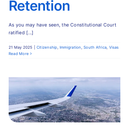
Retention
As you may have seen, the Constitutional Court
ratified [...]
21 May 2025
|
Citizenship
,
Immigration
,
South Africa
,
Visas
Read More