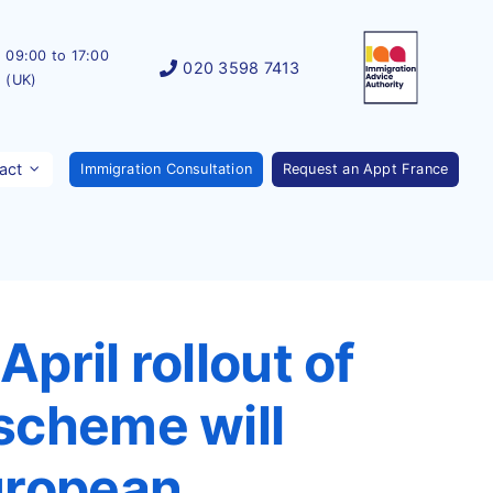
09:00 to 17:00
020 3598 7413
(UK)
act
Immigration Consultation
Request an Appt France
pril rollout of
scheme will
uropean