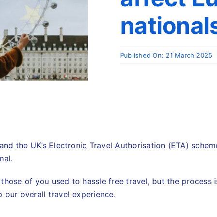
nationals
Published On: 21 March 2025
tand the UK’s Electronic Travel Authorisation (ETA) scheme
nal.
or those of you used to hassle free travel, but the process
 our overall travel experience.