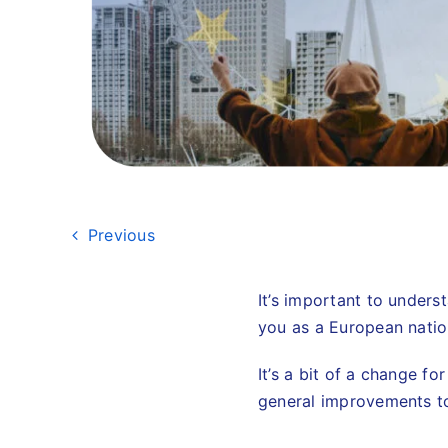
Previous
It’s important to unders
you as a European natio
It’s a bit of a change f
general improvements to