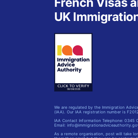
French Visas 
UK Immigratio
We are regulated by the Immigration Advic
(IAA). Our IAA registration number is F20
IAA Contact Information Telephone: 0345
Email: info@immigrationadviceauthority.go
As a remote organisation, post will take lo