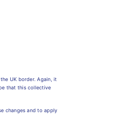
 the UK border. Again, it
 that this collective
ese changes and to apply