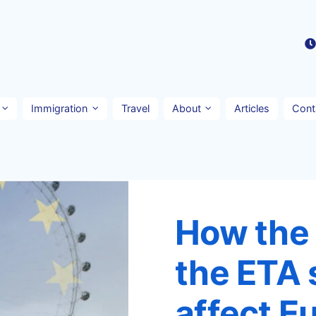
Immigration
Travel
About
Articles
Cont
How the A
the ETA 
affect E