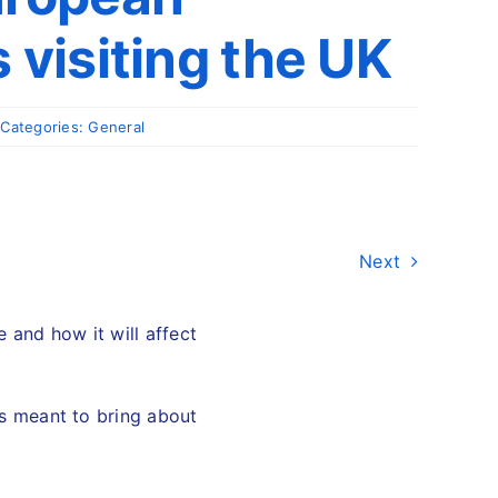
 visiting the UK
Categories:
General
Next
 and how it will affect
 is meant to bring about