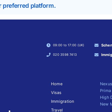
r preferred platform.
Sche
09:00 to 17:00 (UK)
Immig
020 3598 7413
Home
Nexus
Prima
Visas
High 
Immigration
New M
Travel