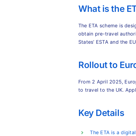
What is the 
The ETA scheme is desig
obtain pre-travel authori
States’ ESTA and the E
Rollout to Eu
From 2 April 2025, Euro
to travel to the UK. Ap
Key Details
The ETA is a digital