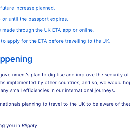
 future increase planned.
rs or until the passport expires.
e made through the UK ETA app or online.
t to apply for the ETA before travelling to the UK.
appening
 government’s plan to digitise and improve the security of
ems implemented by other countries, and so, we would hope
any small efficiencies in our international journeys.
n nationals planning to travel to the UK to be aware of th
ing you in
Blighty
!