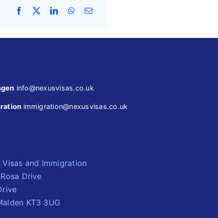
ngen
info@nexusvisas.co.uk
ration
immigration@nexusvisas.co.uk
 Visas and Immigration
 Rosa Drive
Drive
alden KT3 3UG