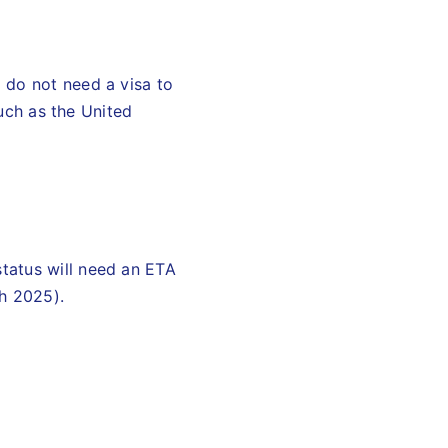
 do not need a visa to
such as the United
tatus will need an ETA
ch 2025).