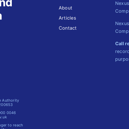
and
Nexus 
About
Comp
n
Articles
Nexus
Contact
Compa
Call 
record
purpo
e Authority
1200653
 000 0046
v.uk
nger to reach