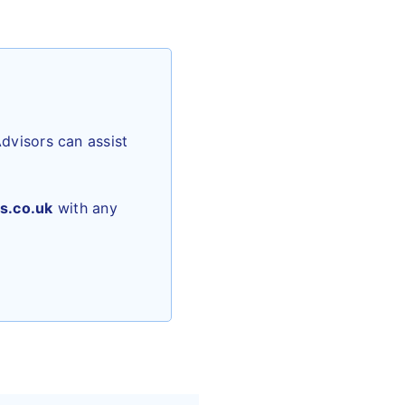
dvisors can assist
s.co.uk
with any