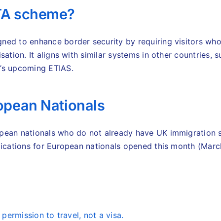
ETA scheme?
ned to enhance border security by requiring visitors who
sation. It aligns with similar systems in other countries, 
U’s upcoming ETIAS.
ropean Nationals
pean nationals who do not already have UK immigration s
plications for European nationals opened this month (Mar
 permission to travel, not a visa.