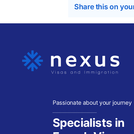
Share this on you
Passionate about your journey
Specialists in