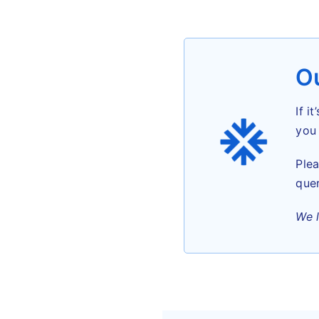
Ou
If i
you 
Plea
quer
We 