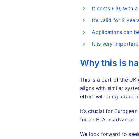
It costs £10, with a
It’s valid for 2 yea
Applications can b
It is very importan
Why this is h
This is a part of the UK
aligns with similar syst
effort will bring about m
It’s crucial for Europea
for an ETA in advance.
We look forward to see