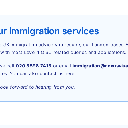
r immigration services
t’s UK Immigration advice you require, our London-based A
with most Level 1 OISC related queries and applications.
se call
020 3598 7413
or email
immigration@nexusvisa
ies. You can also contact us here.
look forward to hearing from you.