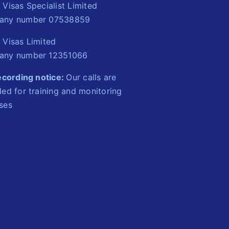
Visas Specialist Limited
any number 07538859
 Visas Limited
ny number 12351066
recording notice:
Our calls are
ed for training and monitoring
ses