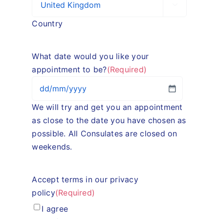

Country
What date would you like your
appointment to be?
(Required)
DD
We will try and get you an appointment
slash
as close to the date you have chosen as
MM
possible. All Consulates are closed on
slash
weekends.
YYYY
Accept terms in our privacy
policy
(Required)
I agree