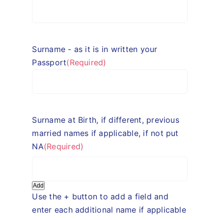
Surname - as it is in written your
Passport
(Required)
Surname at Birth, if different, previous
married names if applicable, if not put
NA
(Required)
Add
Use the + button to add a field and
enter each additional name if applicable