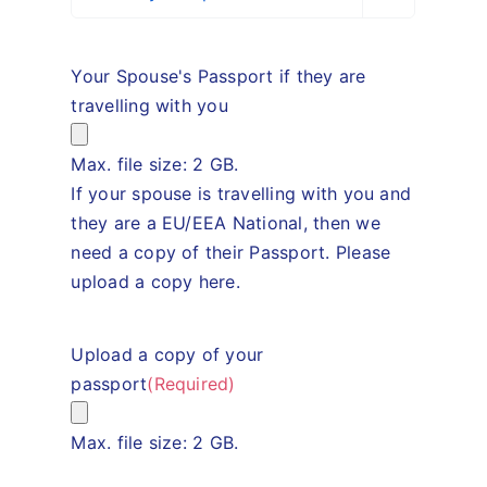
Your Spouse's Passport if they are
travelling with you
Max. file size: 2 GB.
If your spouse is travelling with you and
they are a EU/EEA National, then we
need a copy of their Passport. Please
upload a copy here.
Upload a copy of your
passport
(Required)
Max. file size: 2 GB.