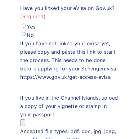
Have you linked your eVisa on Gov.uk?
(Required)
Yes
No
If you have not linked your eVisa yet,
please copy and paste this link to start
the process. This needs to be done
before applying for your Schengen visa.
https://www.gov.uk/get-access-evisa
If you live in the Channel Islands, upload
a copy of your vignette or stamp in
your passport
Accepted file types: pdf, doc, jpg, jpeg,