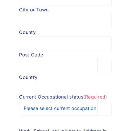
City or Town
County
Post Code

Country
Current Occupational status
(Required)
