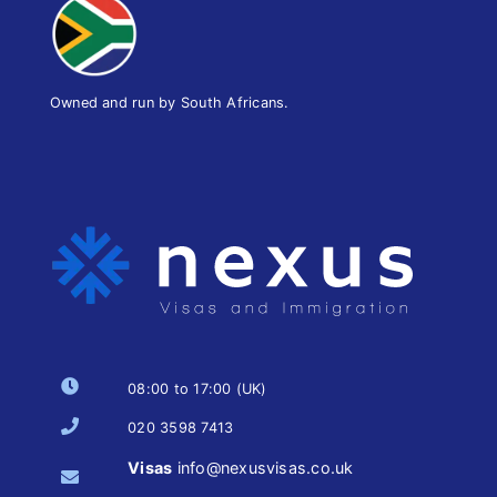
Owned and run by South Africans.
08:00 to 17:00 (UK)
020 3598 7413
Visas
info@nexusvisas.co.uk