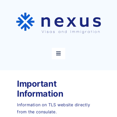
Skip
to
content
Toggle
Navigation
Home
Important
Visas
Information
Immigration
Information on TLS website directly
from the consulate.