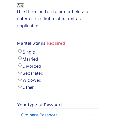
Add
Use the + button to add a field and
enter each additional parent as
applicable
Marital Status
(Required)
Single
Married
Divorced
Separated
Widowed
Other
Your type of Passport
