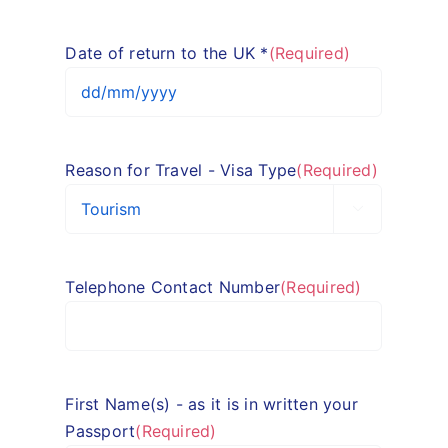
slash
MM
Date of return to the UK *
(Required)
slash
YYYY
DD
slash
MM
Reason for Travel - Visa Type
(Required)
slash
YYYY

Telephone Contact Number
(Required)
First Name(s) - as it is in written your
Passport
(Required)