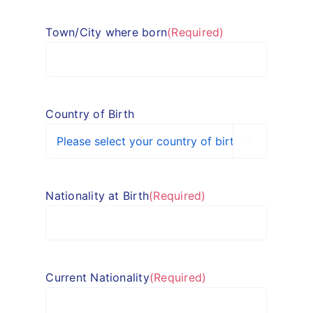
Town/City where born
(Required)
Country of Birth

Nationality at Birth
(Required)
Current Nationality
(Required)