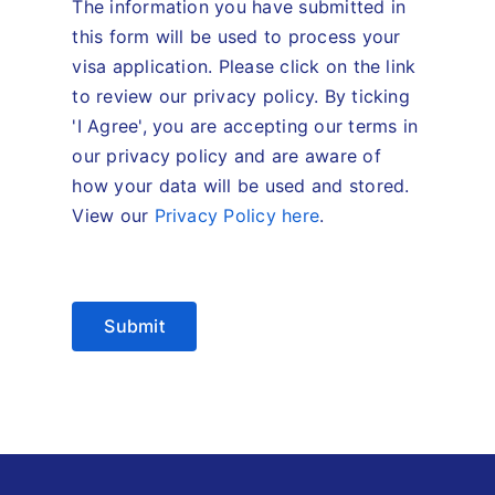
The information you have submitted in
this form will be used to process your
visa application. Please click on the link
to review our privacy policy. By ticking
'I Agree', you are accepting our terms in
our privacy policy and are aware of
how your data will be used and stored.
View our
Privacy Policy here
.