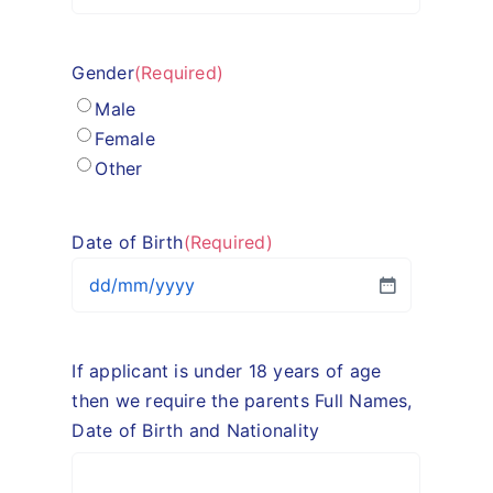
Gender
(Required)
Male
Female
Other
Date of Birth
(Required)
DD
slash
MM
If applicant is under 18 years of age
slash
then we require the parents Full Names,
YYYY
Date of Birth and Nationality