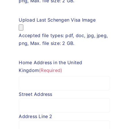
png, Max. file size: 2 GB.
Upload Last Schengen Visa Image
Accepted file types: pdf, doc, jpg, jpeg,
png, Max. file size: 2 GB.
Home Address in the United
Kingdom
(Required)
Street Address
Address Line 2