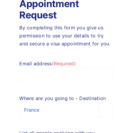
Appointment
Request
By completing this form you give us
permission to use your details to try
and secure a visa appointment for you.
Email address
(Required)
Where are you going to - Destination

List all people applying with you