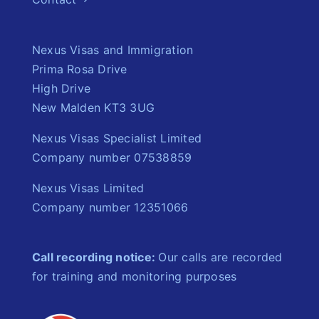
Nexus Visas and Immigration
Prima Rosa Drive
High Drive
New Malden KT3 3UG
Nexus Visas Specialist Limited
Company number 07538859
Nexus Visas Limited
Company number 12351066
Call recording notice:
Our calls are recorded
for training and monitoring purposes