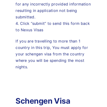
for any incorrectly provided information
resulting in application not being
submitted.
4. Click “submit” to send this form back
to Nexus Visas
If you are travelling to more than 1
country in this trip, You must apply for
your schengen visa from the country
where you will be spending the most
nights.
Schengen Visa