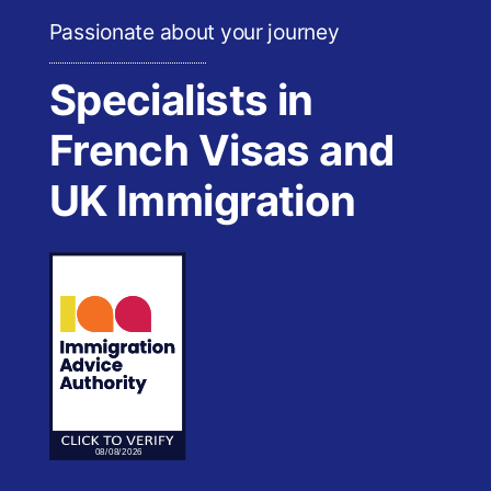
Passionate about your journey
Specialists in
French Visas and
UK Immigration