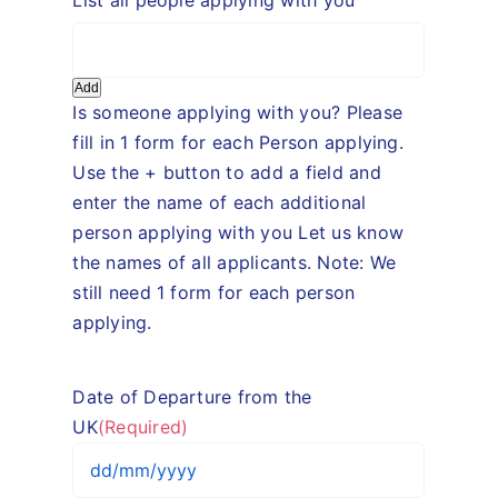
Add
Is someone applying with you? Please
fill in 1 form for each Person applying.
Use the + button to add a field and
enter the name of each additional
person applying with you Let us know
the names of all applicants. Note: We
still need 1 form for each person
applying.
Date of Departure from the
UK
(Required)
DD