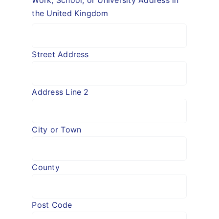
Work, School, or University Address in
the United Kingdom
Street Address
Address Line 2
City or Town
County
Post Code