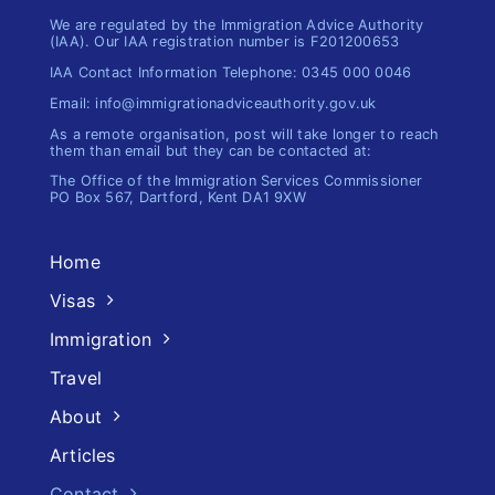
We are regulated by the Immigration Advice Authority
(IAA). Our IAA registration number is F201200653
IAA Contact Information Telephone: 0345 000 0046
Email: info@immigrationadviceauthority.gov.uk
As a remote organisation, post will take longer to reach
them than email but they can be contacted at:
The Office of the Immigration​ Services Commissioner
PO Box 567, Dartford, Kent DA1 9XW
Home
Visas
Immigration
Travel
About
Articles
Contact