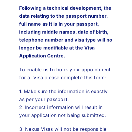
Travel
Following a technical development, the
data relating to the passport number,
About
full name as it is in your passport,
including middle names, date of birth,
telephone number and visa type will no
Articles
longer be modifiable at the Visa
Application Centre.
Contact
To enable us to book your appointment
for a Visa please complete this form:
1. Make sure the information is exactly
as per your passport.
2. Incorrect information will result in
your application not being submitted.
3. Nexus Visas will not be responsible