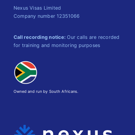
Nexus Visas Limited
Company number 12351066
Call recording notice:
Our calls are recorded
for training and monitoring purposes
Owned and run by South Africans.