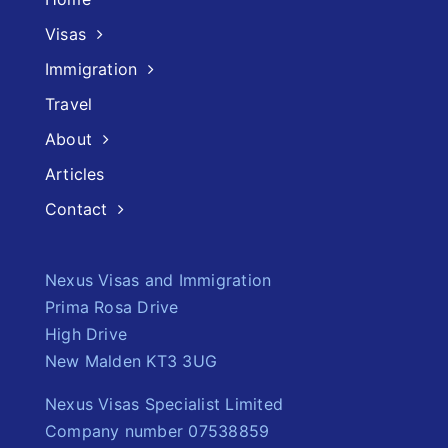
Visas
Immigration
Travel
About
Articles
Contact
Nexus Visas and Immigration
Prima Rosa Drive
High Drive
New Malden KT3 3UG
Nexus Visas Specialist Limited
Company number 07538859