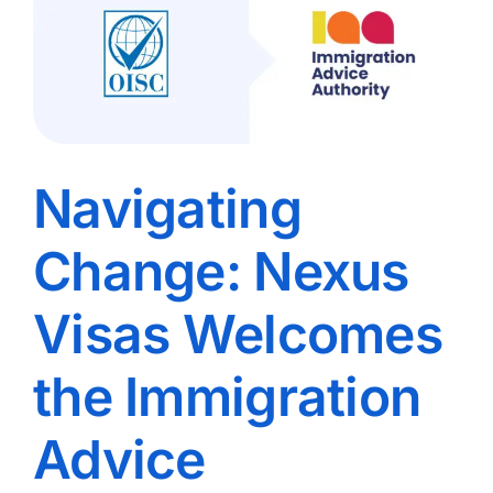
Navigating
Change: Nexus
Visas Welcomes
the Immigration
Advice