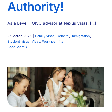
Authority!
As a Level 1 OISC advisor at Nexus Visas, [...]
27 March 2025
|
Family visas
,
General
,
Immigration
,
Student visas
,
Visas
,
Work permits
Read More