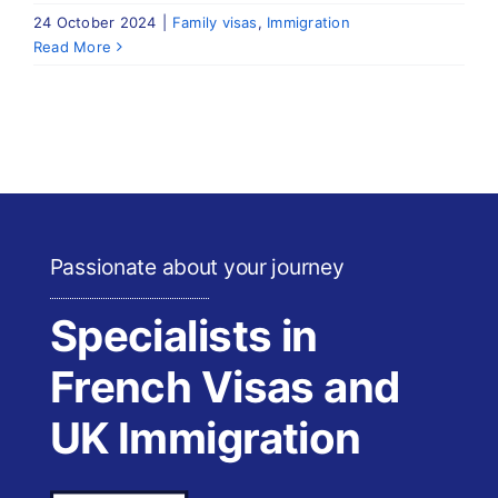
24 October 2024
|
Family visas
,
Immigration
Read More
Passionate about your journey
Specialists in
French Visas and
UK Immigration