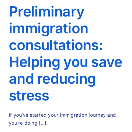
Preliminary
immigration
consultations:
Helping you save
and reducing
stress
If you’ve started your immigration journey and
you’re doing [...]