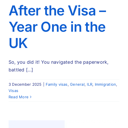
Travel
After the Visa –
Year One in the
About
UK
Articles
Contact
So, you did it! You navigated the paperwork,
battled [...]
3 December 2025
|
Family visas
,
General
,
ILR
,
Immigration
,
Visas
Read More