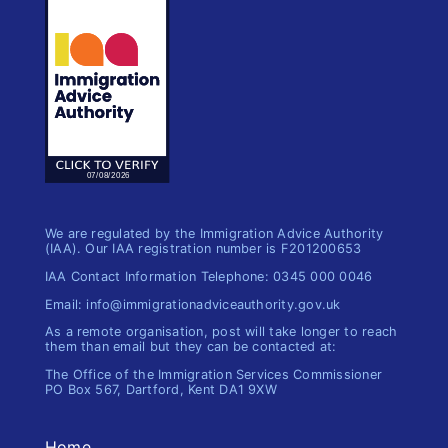
We are regulated by the Immigration Advice Authority
(IAA). Our IAA registration number is F201200653
IAA Contact Information Telephone: 0345 000 0046
Email: info@immigrationadviceauthority.gov.uk
As a remote organisation, post will take longer to reach
them than email but they can be contacted at:
The Office of the Immigration​ Services Commissioner
PO Box 567, Dartford, Kent DA1 9XW
Home