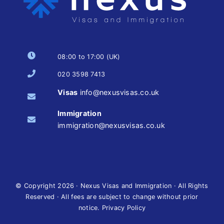
08:00 to 17:00 (UK)
020 3598 7413
Visas
info@nexusvisas.co.uk
Immigration
immigration@nexusvisas.co.uk
© Copyright
2026 · Nexus Visas and Immigration · All Rights
Reserved · All fees are subject to change without prior
notice.
Privacy Policy