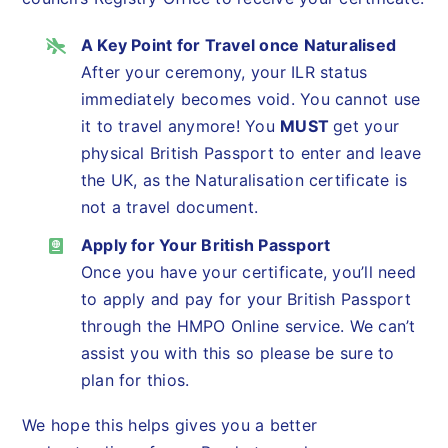
A Key Point for Travel once Naturalised
After your ceremony, your ILR status
immediately becomes void. You cannot use
it to travel anymore! You
MUST
get your
physical British Passport to enter and leave
the UK, as the Naturalisation certificate is
not a travel document.
Apply for Your British Passport
Once you have your certificate, you’ll need
to apply and pay for your British Passport
through the HMPO Online service. We can’t
assist you with this so please be sure to
plan for thios.
We hope this helps gives you a better