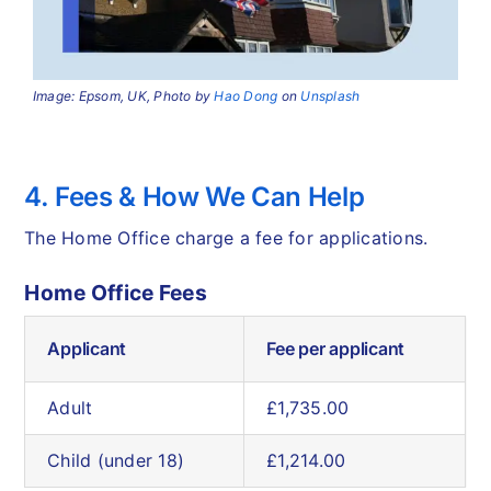
Image: Epsom, UK, Photo by
Hao Dong
on
Unsplash
4. Fees & How We Can Help
The Home Office charge a fee for applications.
Home Office Fees
Applicant
Fee per applicant
Adult
£1,735.00
Child (under 18)
£1,214.00