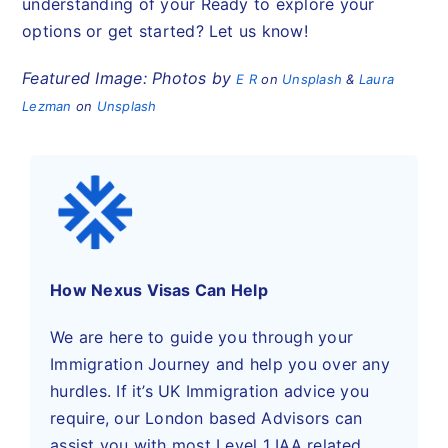
understanding of your Ready to explore your
options or get started? Let us know!
Featured Image: Photos by
E R
on
Unsplash
&
Laura
Lezman
on
Unsplash
How Nexus Visas Can Help
We are here to guide you through your
Immigration Journey and help you over any
hurdles. If it’s UK Immigration advice you
require, our London based Advisors can
assist you with most Level 1 IAA related