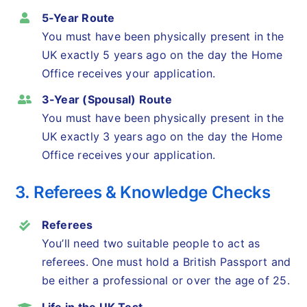
5-Year Route
You must have been physically present in the
UK exactly 5 years ago on the day the Home
Office receives your application.
3-Year (Spousal) Route
You must have been physically present in the
UK exactly 3 years ago on the day the Home
Office receives your application.
3. Referees & Knowledge Checks
Referees
You’ll need two suitable people to act as
referees. One must hold a British Passport and
be either a professional or over the age of 25.
Life in the UK Test