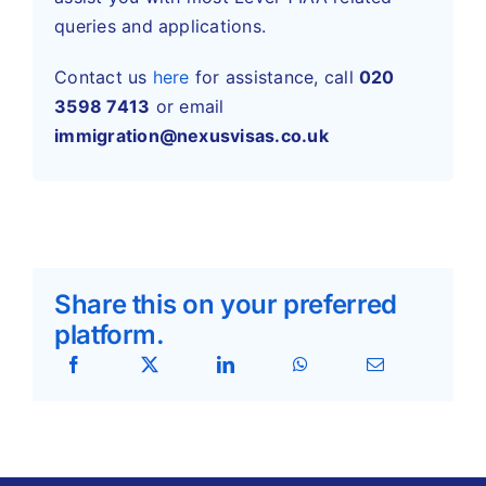
queries and applications.
Contact us
here
for assistance,
call
020
3598 7413
or
email
immigration@nexusvisas.co.uk
Share this on your preferred
platform.