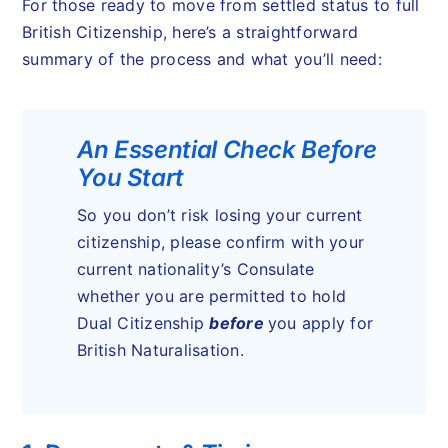
For those ready to move from settled status to full
British Citizenship, here’s a straightforward
summary of the process and what you’ll need:
An Essential Check Before
You Start
So you don’t risk losing your current
citizenship, please confirm with your
current nationality’s Consulate
whether you are permitted to hold
Dual Citizenship
before
you apply for
British Naturalisation.