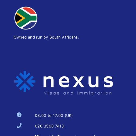
Owned and run by South Africans.
08:00 to 17:00 (UK)
020 3598 7413