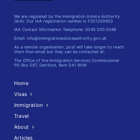
We are regulated by the Immigration Advice Authority
(IAA). Our IAA registration number is F201200653
IAA Contact Information Telephone: 0345 000 0046
Email: info@immigrationadviceauthority.gov.uk
As a remote organisation, post will take longer to reach
them than email but they can be contacted at:
The Office of the Immigration​ Services Commissioner
PO Box 567, Dartford, Kent DA1 9XW
Home
Visas
Immigration
Travel
About
Articles