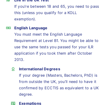
If you’re between 18 and 65, you need to pass
this (unless you qualify for a KOLL
exemption).
English Language
You must meet the English Language
Requirement at Level B1. You might be able to
use the same tests you passed for your ILR
application if you took them after October
2013.
International Degrees
If your degree (Masters, Bachelors, PhD) is
from outside the UK, you’ll need to have it
confirmed by ECCTIS as equivalent to a UK
degree.
Exemptions