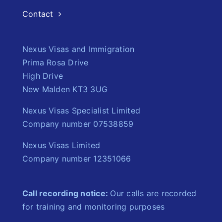
Contact
Nexus Visas and Immigration
Prima Rosa Drive
High Drive
New Malden KT3 3UG
Nexus Visas Specialist Limited
Company number 07538859
Nexus Visas Limited
Company number 12351066
Call recording notice:
Our calls are recorded
for training and monitoring purposes