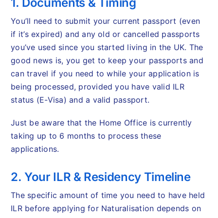
1. Documents & Timing
You’ll need to submit your current passport (even
if it’s expired) and any old or cancelled passports
you’ve used since you started living in the UK. The
good news is, you get to keep your passports and
can travel if you need to while your application is
being processed, provided you have valid ILR
status (E-Visa) and a valid passport.
Just be aware that the Home Office is currently
taking up to 6 months to process these
applications.
2. Your ILR & Residency Timeline
The specific amount of time you need to have held
ILR before applying for Naturalisation depends on