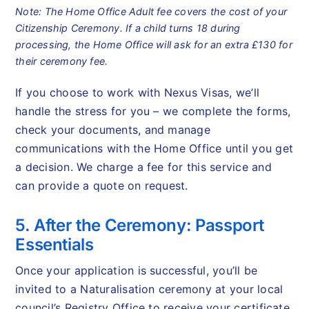
Note: The Home Office Adult fee covers the cost of your
Citizenship Ceremony. If a child turns 18 during
processing, the Home Office will ask for an extra £130 for
their ceremony fee.
If you choose to work with Nexus Visas, we’ll
handle the stress for you – we complete the forms,
check your documents, and manage
communications with the Home Office until you get
a decision. We charge a fee for this service and
can provide a quote on request.
5. After the Ceremony: Passport
Essentials
Once your application is successful, you’ll be
invited to a Naturalisation ceremony at your local
council’s Registry Office to receive your certificate.