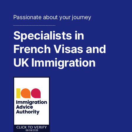
Passionate about your journey
Specialists in
French Visas and
UK Immigration