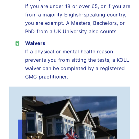
If you are under 18 or over 65, or if you are
from a majority English-speaking country,
you are exempt. A Masters, Bachelors, or
PhD from a UK University also counts!
Waivers
If a physical or mental health reason
prevents you from sitting the tests, a KOLL
waiver can be completed by a registered
GMC practitioner.