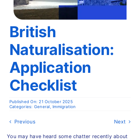
Travel
About
British
Naturalisation:
Articles
Application
Contact
Checklist
Published On: 21 October 2025
Categories:
General
,
Immigration
Previous
Next
You may have heard some chatter recently about