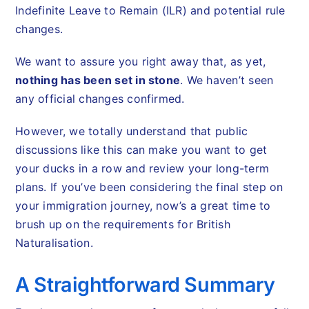
Indefinite Leave to Remain (ILR) and potential rule
changes.
We want to assure you right away that, as yet,
nothing has been set in stone
. We haven’t seen
any official changes confirmed.
However, we totally understand that public
discussions like this can make you want to get
your ducks in a row and review your long-term
plans. If you’ve been considering the final step on
your immigration journey, now’s a great time to
brush up on the requirements for British
Naturalisation.
A Straightforward Summary