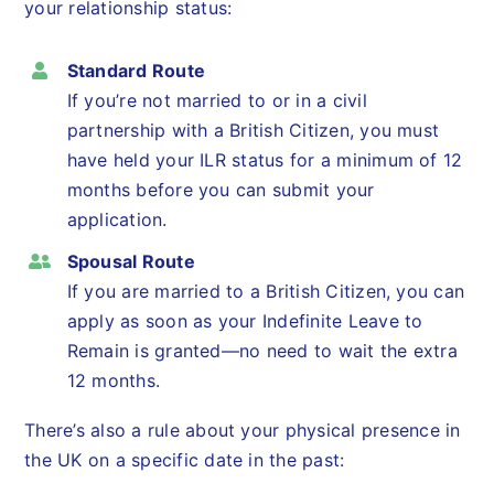
your relationship status:
Standard Route
If you’re not married to or in a civil
partnership with a British Citizen, you must
have held your ILR status for a minimum of 12
months before you can submit your
application.
Spousal Route
If you are married to a British Citizen, you can
apply as soon as your Indefinite Leave to
Remain is granted—no need to wait the extra
12 months.
There’s also a rule about your physical presence in
the UK on a specific date in the past: