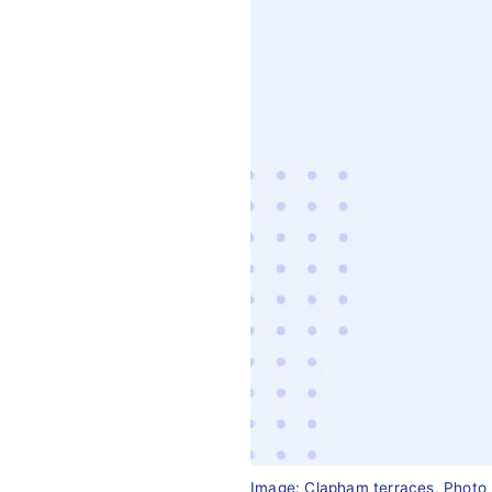
Image: Clapham terraces, Photo