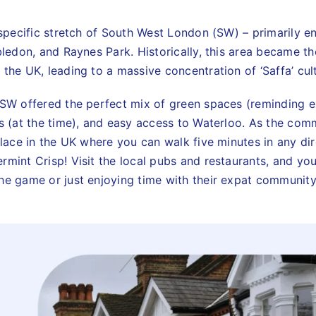
a specific stretch of South West London (SW) – primarily 
bledon, and Raynes Park. Historically, this area became t
the UK, leading to a massive concentration of ‘Saffa’ cul
 SW offered the perfect mix of green spaces (reminding e
es (at the time), and easy access to Waterloo. As the com
place in the UK where you can walk five minutes in any dir
rmint Crisp! Visit the local pubs and restaurants, and yo
he game or just enjoying time with their expat community