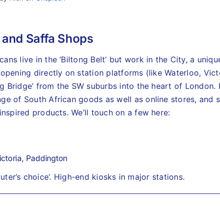
 and Saffa Shops
ns live in the ‘Biltong Belt’ but work in the City, a uniqu
opening directly on station platforms (like Waterloo, Vic
ong Bridge’ from the SW suburbs into the heart of London.
e of South African goods as well as online stores, and se
inspired products. We’ll touch on a few here:
ctoria, Paddington
ter’s choice’. High-end kiosks in major stations.