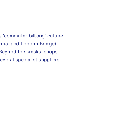
e ‘commuter biltong’ culture
toria, and London Bridge),
 Beyond the kiosks. shops
veral specialist suppliers