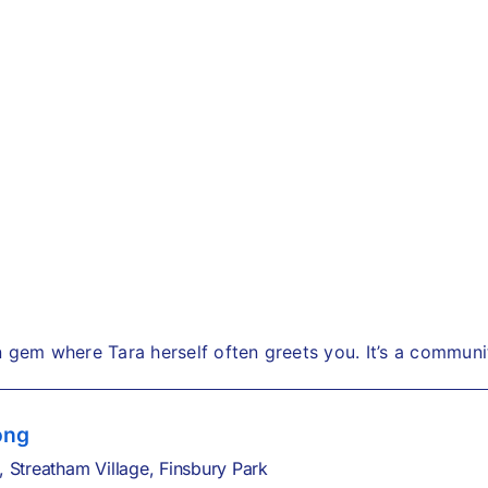
n gem where Tara herself often greets you. It’s a commun
ong
,
Streatham Village,
Finsbury Park