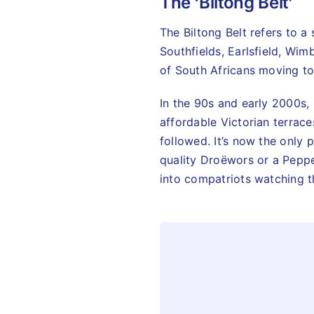
The ‘Biltong Belt’
The Biltong Belt refers to 
Southfields, Earlsfield, Wim
of South Africans moving to 
In the 90s and early 2000s,
affordable Victorian terrac
followed. It’s now the only 
quality Droëwors or a Peppe
into compatriots watching t