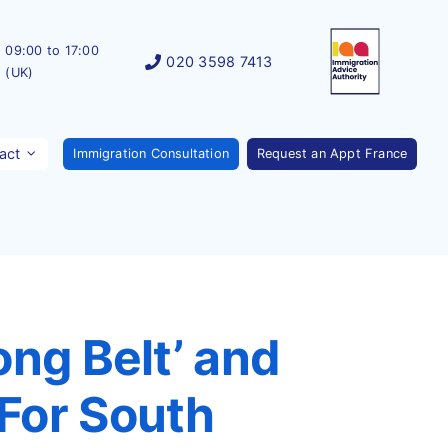
09:00 to 17:00
020 3598 7413
(UK)
act
Immigration Consultation
Request an Appt France
ong Belt’ and
For South