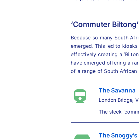
‘Commuter Biltong’
Because so many South Africa
emerged. This led to kiosks 
effectively creating a ‘Bilt
have emerged offering a rang
of a range of South African 
The Savanna
London Bridge, Vi
The sleek ‘commu
The Snoggy’s