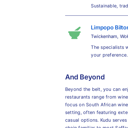
Sustainable, trad
Limpopo Bilto
Twickenham, Wok
The specialists
your preference.
And Beyond
Beyond the belt, you can en
restaurants range from wine
focus on South African wine
setting, often featuring ext
casual options. Kudu serves 
chain familiar to most Saffas