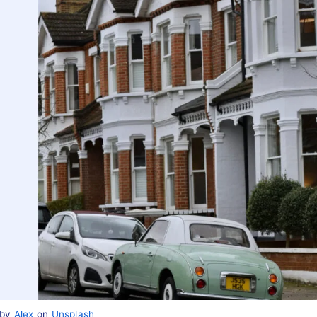
 by
Alex
on
Unsplash