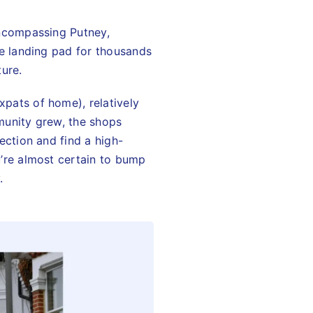
encompassing Putney,
he landing pad for thousands
ture.
xpats of home), relatively
munity grew, the shops
ection and find a high-
u’re almost certain to bump
.