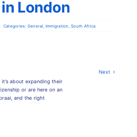
 in London
6
Categories:
General
,
Immigration
,
South Africa
Next
 it’s about expanding their
tizenship or are here on an
braai, and the right