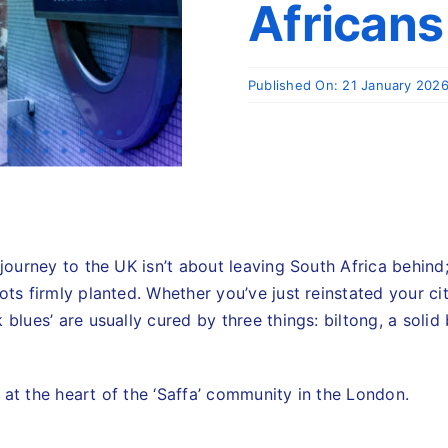
Africans
Published On: 21 January 202
 journey to the UK isn’t about leaving South Africa behind;
ots firmly planted. Whether you’ve just reinstated your ci
blues’ are usually cured by three things: biltong, a solid 
 at the heart of the ‘Saffa’ community in the London.