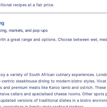
itional recipes at a fair price.
ng
ing, markets, and pop-ups
 with a great range and options. Choose between wet, me
joy a variety of South African culinary experiences. Lond
-centric steakhouse dining to modern bistro styles. Viv
s and premium meats like Karoo lamb and ostrich. These 
ensive cellars and specialised cheese rooms.
Other spots 
updated versions of traditional dishes in a bistro enviro
, specialises in family-style seafood platters.