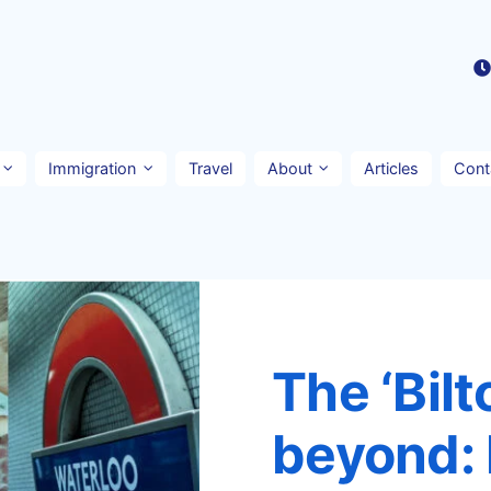
Immigration
Travel
About
Articles
Cont
The ‘Bilt
beyond: 