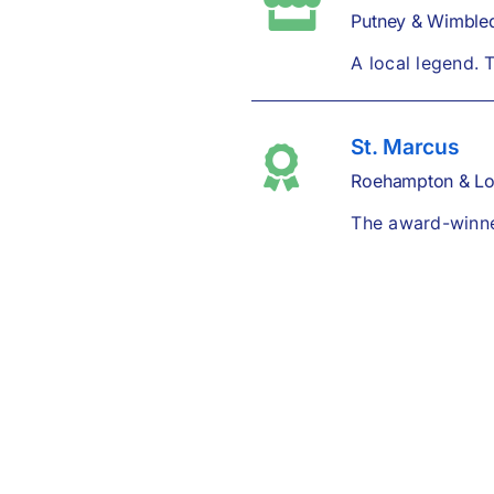
Putney & Wimble
A local legend. 
St. Marcus
Roehampton & L
The award-winner