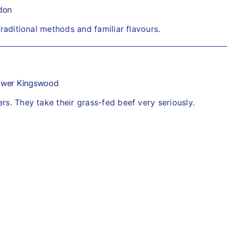
don
Traditional methods and familiar flavours.
ower Kingswood
s. They take their grass-fed beef very seriously.