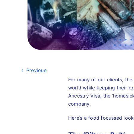
Previous
For many of our clients, the
world while keeping their ro
Ancestry Visa, the ‘homesick 
company.
Here’s a food focussed look