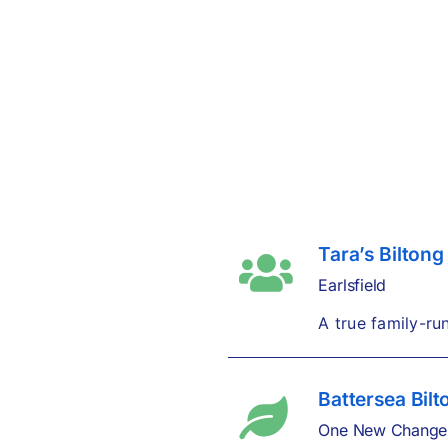
Tara’s Biltong
Earlsfield
A true family-ru
Battersea Bilt
One New Change