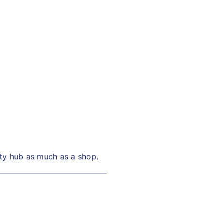
ity hub as much as a shop.