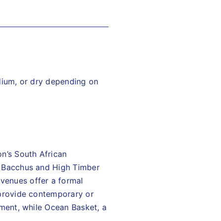
dium, or dry depending on
on’s South African
at Bacchus and High Timber
venues offer a formal
provide contemporary or
nment, while Ocean Basket, a