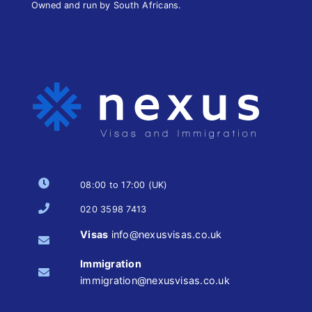
Owned and run by South Africans.
08:00 to 17:00 (UK)
020 3598 7413
Visas
info@nexusvisas.co.uk
Immigration
immigration@nexusvisas.co.uk