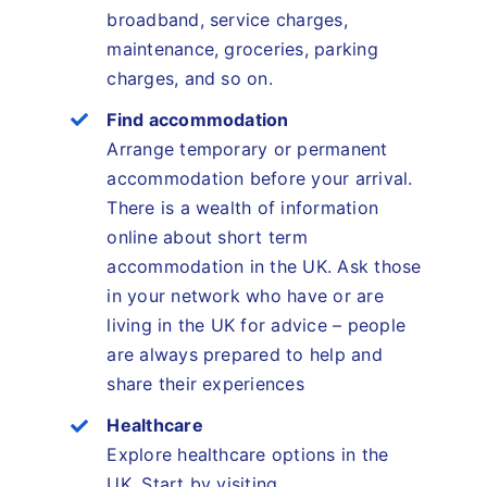
broadband, service charges,
maintenance, groceries, parking
charges, and so on.
Find accommodation
Arrange temporary or permanent
accommodation before your arrival.
There is a wealth of information
online about short term
accommodation in the UK. Ask those
in your network who have or are
living in the UK for advice – people
are always prepared to help and
share their experiences
Healthcare
Explore healthcare options in the
UK. Start by visiting