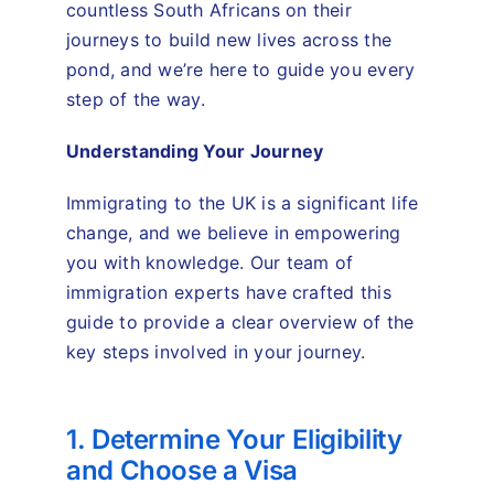
countless South Africans on their
journeys to build new lives across the
pond, and we’re here to guide you every
step of the way.
Understanding Your Journey
Immigrating to the UK is a significant life
change, and we believe in empowering
you with knowledge. Our team of
immigration experts have crafted this
guide to provide a clear overview of the
key steps involved in your journey.
1. Determine Your Eligibility
and Choose a Visa