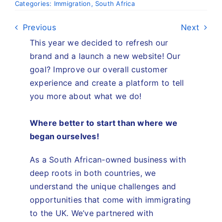
Categories:
Immigration
,
South Africa
Previous
Next
This year we decided to refresh our
brand and a launch a new website! Our
goal? Improve our overall customer
experience and create a platform to tell
you more about what we do!
Where better to start than where we
began
ourselves
!
As a South African-owned business with
deep roots in both countries, we
understand the unique challenges and
opportunities that come with immigrating
to the UK. We’ve partnered with