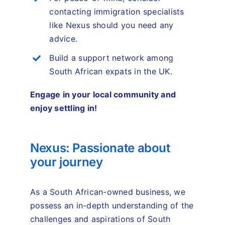
contacting immigration specialists
like Nexus should you need any
advice.
Build a support network among
South African expats in the UK.
Engage in your local community and
enjoy settling in!
Nexus: Passionate about
your journey
As a South African-owned business, we
possess an in-depth understanding of the
challenges and aspirations of South