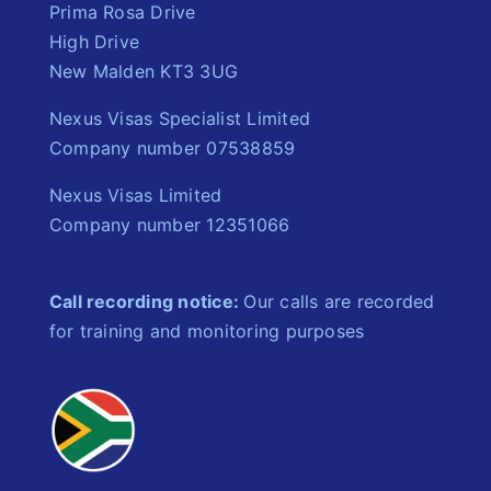
Prima Rosa Drive
High Drive
New Malden KT3 3UG
Nexus Visas Specialist Limited
Company number 07538859
Nexus Visas Limited
Company number 12351066
Call recording notice:
Our calls are recorded
for training and monitoring purposes