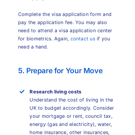
Complete the visa application form and
pay the application fee. You may also
need to attend a visa application center
for biometrics. Again,
contact us
if you
need a hand.
5. Prepare for Your Move
Research living costs
Understand the cost of living in the
UK to budget accordingly. Consider
your mortgage or rent, council tax,
energy (gas and electricity), water,
home insurance, other insurances,