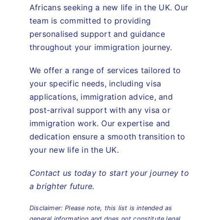
Africans seeking a new life in the UK. Our
team is committed to providing
personalised support and guidance
throughout your immigration journey.
We offer a range of services tailored to
your specific needs, including visa
applications, immigration advice, and
post-arrival support with any visa or
immigration work. Our expertise and
dedication ensure a smooth transition to
your new life in the UK.
Contact us today to start your journey to
a brighter future.
Disclaimer: Please note, this list is intended as
general information and does not constitute legal