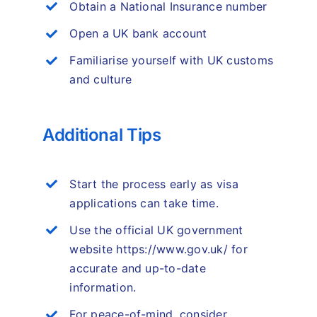
Obtain a National Insurance number
Open a UK bank account
Familiarise yourself with UK customs
and culture
Additional Tips
Start the process early as visa
applications can take time.
Use the official UK government
website https://www.gov.uk/ for
accurate and up-to-date
information.
For peace-of-mind, consider