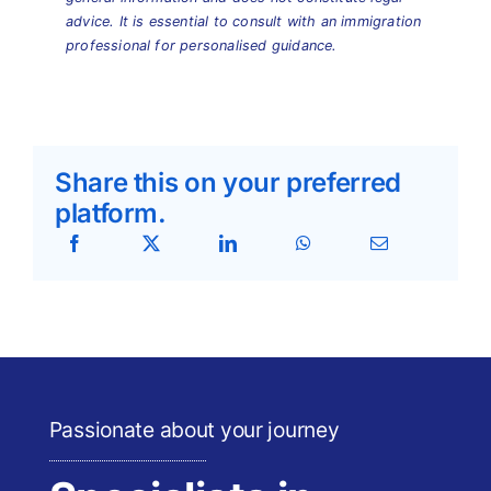
advice. It is essential to consult with an immigration
professional for personalised guidance.
Share this on your preferred
platform.
Passionate about your journey