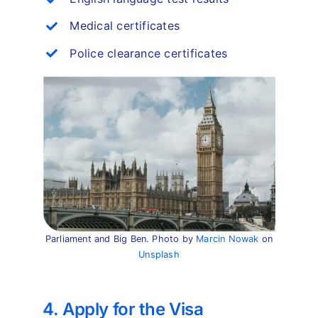
Medical certificates
Police clearance certificates
Parliament and Big Ben. Photo by
Marcin Nowak
on
Unsplash
4. Apply for the Visa