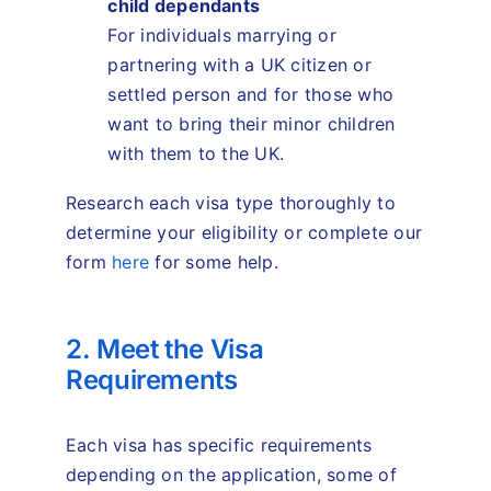
child dependants
For individuals marrying or
partnering with a UK citizen or
settled person and for those who
want to bring their minor children
with them to the UK.
Research each visa type thoroughly to
determine your eligibility or complete our
form
here
for some help.
2. Meet the Visa
Requirements
Each visa has specific requirements
depending on the application, some of