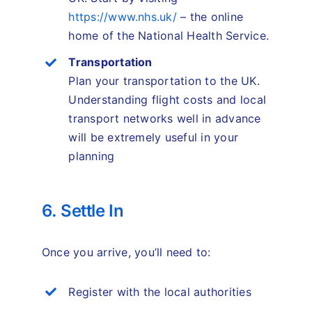
https://www.nhs.uk/
– the online
home of the National Health Service.
Transportation
Plan your transportation to the UK.
Understanding flight costs and local
transport networks well in advance
will be extremely useful in your
planning
6. Settle In
Once you arrive, you’ll need to:
Register with the local authorities