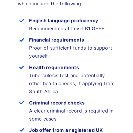
which include the following:
English language proficiency
Recommended at Level B1 GESE
Financial requirements
Proof of sufficient funds to support
yourself.
Health requirements
Tuberculosis test and potentially
other health checks, if applying from
South Africa.
Criminal record checks
A clear criminal record is required in
some cases.
Job offer from a registered UK