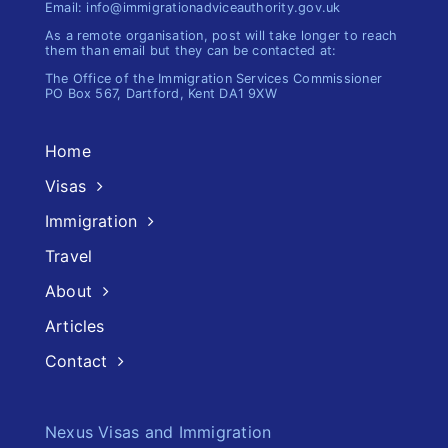
Email: info@immigrationadviceauthority.gov.uk
As a remote organisation, post will take longer to reach
them than email but they can be contacted at:
The Office of the Immigration​ Services Commissioner
PO Box 567, Dartford, Kent DA1 9XW
Home
Visas
Immigration
Travel
About
Articles
Contact
Nexus Visas and Immigration