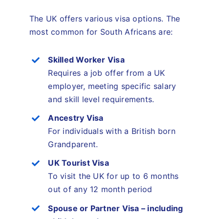
The UK offers various visa options. The
most common for South Africans are:
Skilled Worker Visa
Requires a job offer from a UK
employer, meeting specific salary
and skill level requirements.
Ancestry Visa
For individuals with a British born
Grandparent.
UK Tourist Visa
To visit the UK for up to 6 months
out of any 12 month period
Spouse or Partner Visa – including