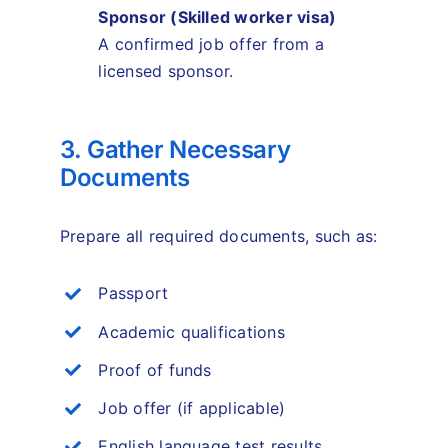
Sponsor (Skilled
worker visa)
A confirmed job offer from a
licensed sponsor.
3. Gather Necessary
Documents
Prepare all required documents, such as:
Passport
Academic qualifications
Proof of funds
Job offer (if applicable)
English language test results