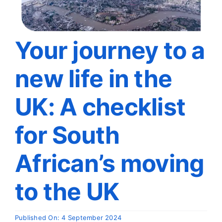
Travel
About
Your journey to a
new life in the
Articles
UK: A checklist
Contact
for South
African’s moving
to the UK
Published On: 4 September 2024