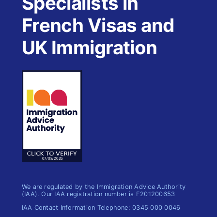
Specialists in
French Visas and
UK Immigration
We are regulated by the Immigration Advice Authority
(IAA). Our IAA registration number is F201200653
IAA Contact Information Telephone: 0345 000 0046