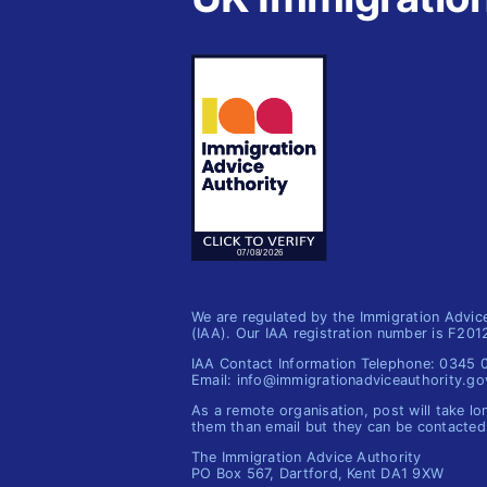
We are regulated by the Immigration Advic
(IAA). Our IAA registration number is F20
IAA Contact Information Telephone: 0345
Email: info@immigrationadviceauthority.go
As a remote organisation, post will take lo
them than email but they can be contacted
The Immigration Advice Authority
PO Box 567, Dartford, Kent DA1 9XW