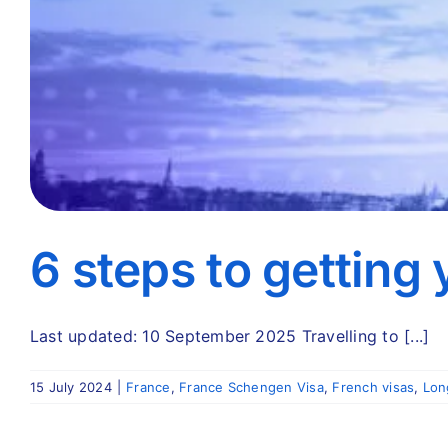
6 steps to getting
Last updated: 10 September 2025 Travelling to [...]
15 July 2024
|
France
,
France Schengen Visa
,
French visas
,
Lon