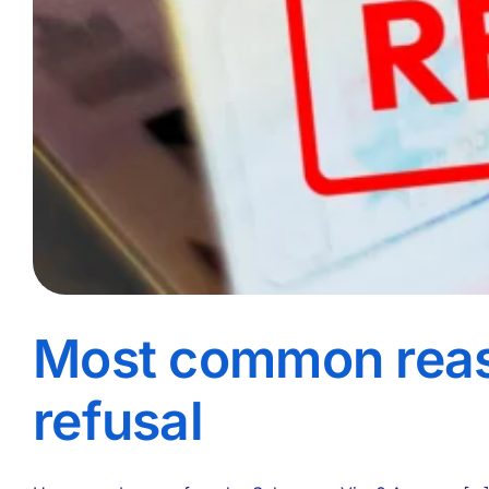
Most common reas
refusal