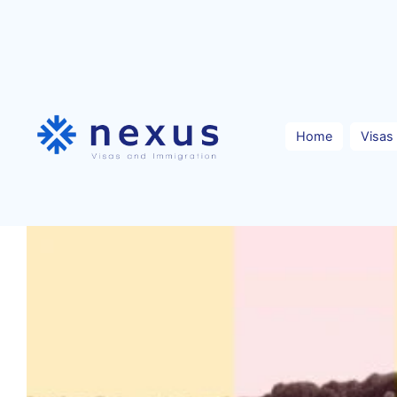
Skip
to
content
Home
Visas