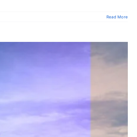
Read More