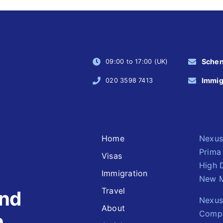
Sche
09:00 to 17:00 (UK)
Immig
020 3598 7413
Home
Nexus
Prima
Visas
High 
Immigration
New M
Travel
and
Nexus 
About
Comp
n