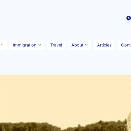
Immigration
Travel
About
Articles
Cont