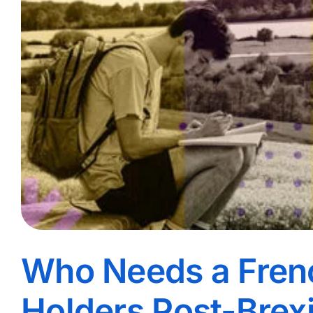
Who Needs a Fren
Holders Post-Brexi