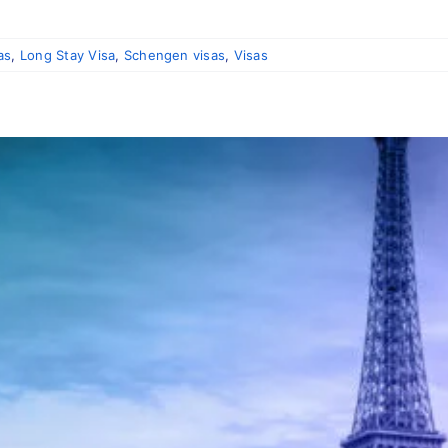
]
as
,
Long Stay Visa
,
Schengen visas
,
Visas