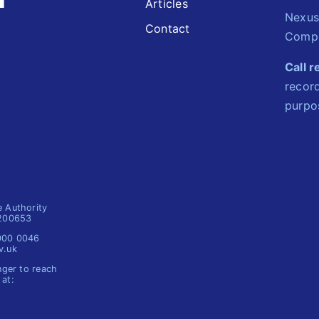
Articles
Nexus
Contact
Compa
Call 
record
purpo
e Authority
1200653
 000 0046
v.uk
nger to reach
 at: