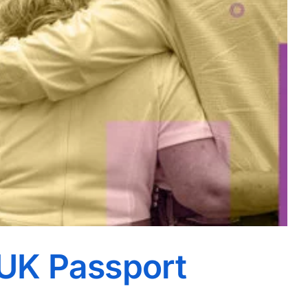
UK Passport