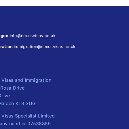
ngen
info@nexusvisas.co.uk
ration
immigration@nexusvisas.co.uk
 Visas and Immigration
 Rosa Drive
Drive
alden KT3 3UG
Visas Specialist Limited
any number 07538859