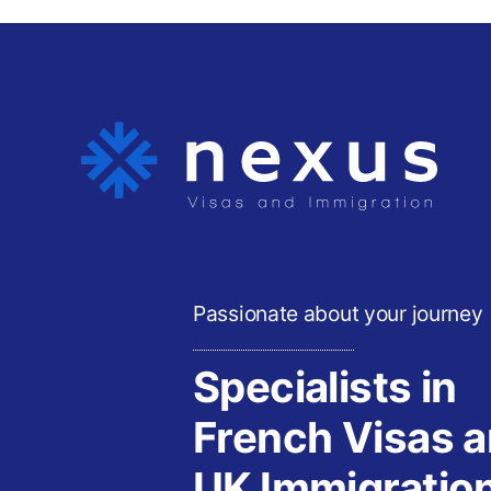
Passionate about your journey
Specialists in
French Visas 
UK Immigratio