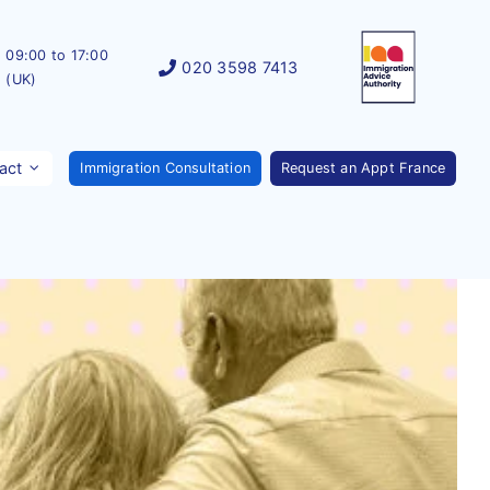
09:00 to 17:00
020 3598 7413
(UK)
act
Immigration Consultation
Request an Appt France