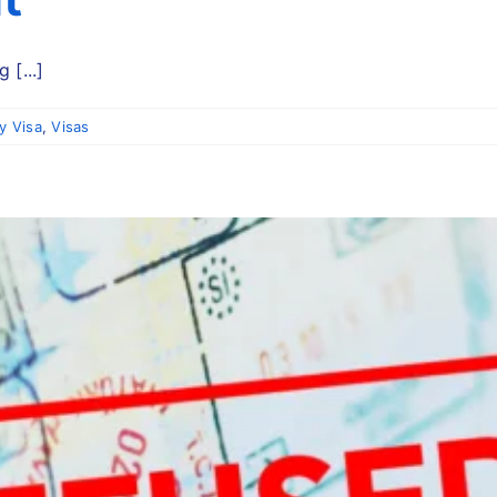
 [...]
y Visa
,
Visas