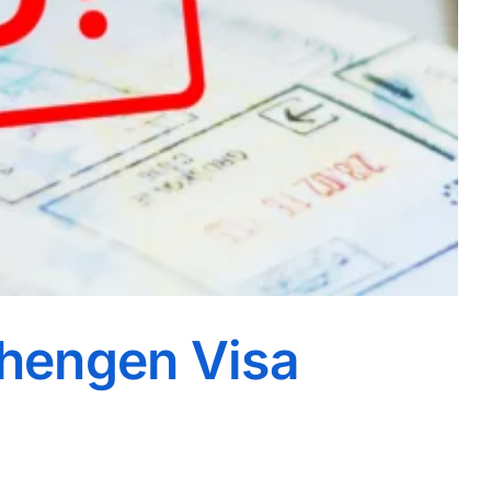
chengen Visa