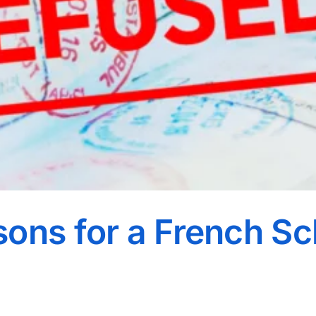
ons for a French S