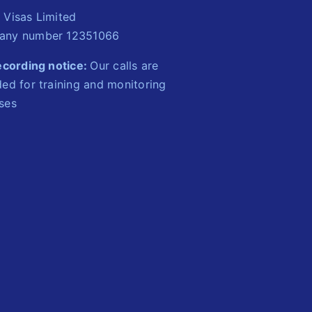
 Visas Limited
ny number 12351066
recording notice:
Our calls are
ed for training and monitoring
ses