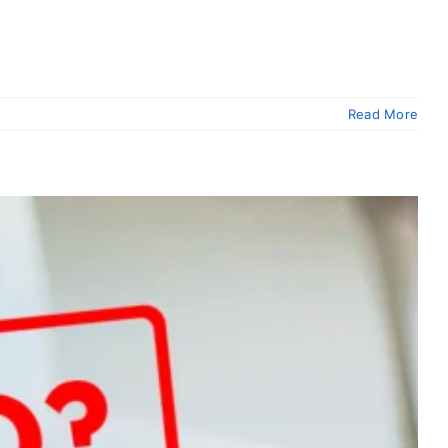
Read More