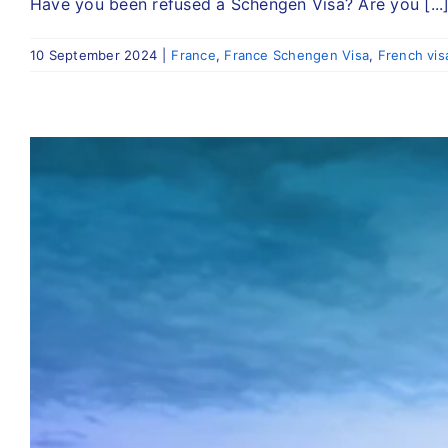
Have you been refused a Schengen Visa? Are you [...
10 September 2024
|
France
,
France Schengen Visa
,
French vis