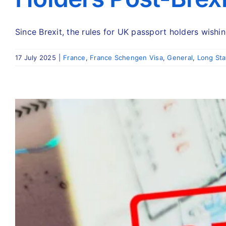
Since Brexit, the rules for UK passport holders wishing
17 July 2025
|
France
,
France Schengen Visa
,
General
,
Long Sta