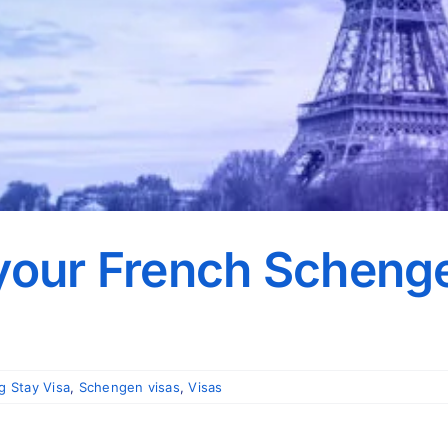
 your French Scheng
g Stay Visa
,
Schengen visas
,
Visas