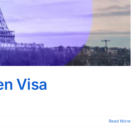
en Visa
Read More