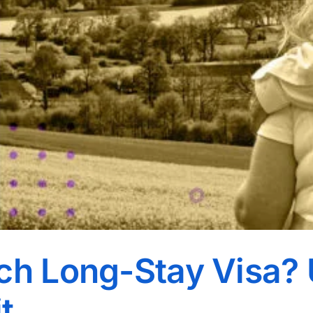
ch Long-Stay Visa? 
t