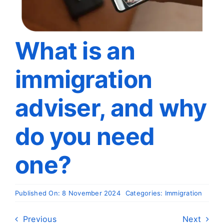
Travel
About
What is an
immigration
Articles
adviser, and why
Contact
do you need
one?
Published On: 8 November 2024
Categories:
Immigration
Previous
Next