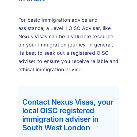
For basic immigration advice and
assistance, a Level 1 OISC Adviser, like
Nexus Visas can be a valuable resource
on your immigration journey. In general,
its best to seek out a registered OISC
adviser to ensure you receive reliable and
ethical immigration advice.
Contact Nexus Visas, your
local OISC registered
immigration adviser in
South West London