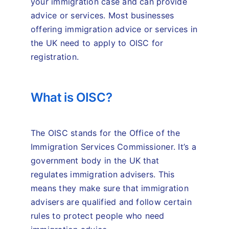
your immigration case and can provide
advice or services. Most businesses
offering immigration advice or services in
the UK need to apply to OISC for
registration.
What is OISC?
The OISC stands for the Office of the
Immigration Services Commissioner. It’s a
government body in the UK that
regulates immigration advisers. This
means they make sure that immigration
advisers are qualified and follow certain
rules to protect people who need