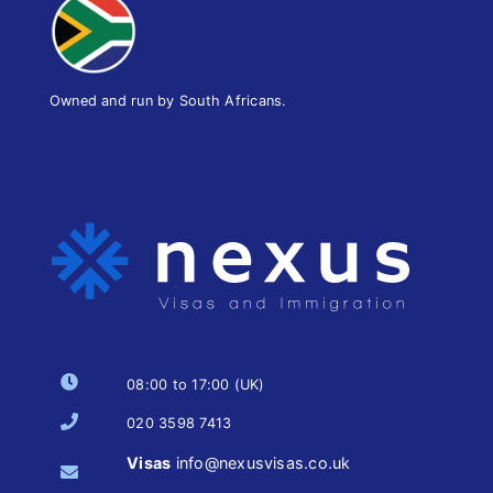
Owned and run by South Africans.
08:00 to 17:00 (UK)
020 3598 7413
Visas
info@nexusvisas.co.uk