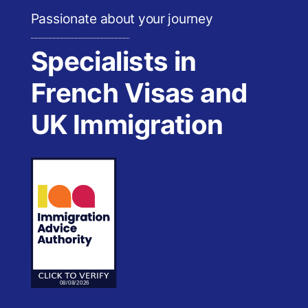
Passionate about your journey
Specialists in
French Visas and
UK Immigration