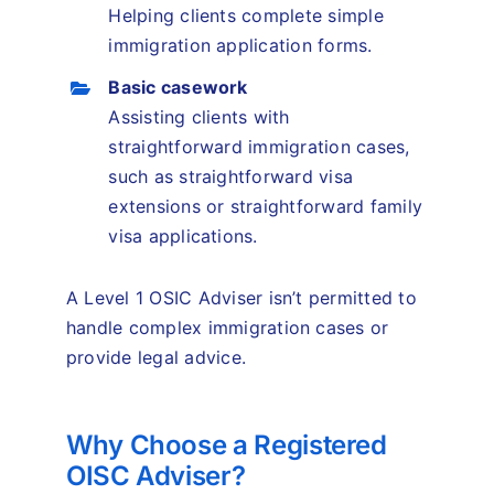
Helping clients complete simple
immigration application forms.
Basic casework
Assisting clients with
straightforward immigration cases,
such as straightforward visa
extensions or straightforward family
visa applications.
A Level 1 OSIC Adviser isn’t permitted to
handle complex immigration cases or
provide legal advice.
Why Choose a Registered
OISC Adviser?