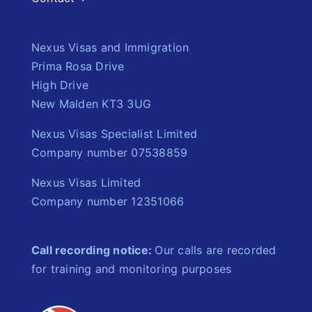
Nexus Visas and Immigration
Prima Rosa Drive
High Drive
New Malden KT3 3UG
Nexus Visas Specialist Limited
Company number 07538859
Nexus Visas Limited
Company number 12351066
Call recording notice:
Our calls are recorded
for training and monitoring purposes