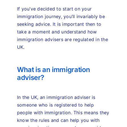
If you’ve decided to start on your
immigration journey, you’ll invariably be
seeking advice. It is important then to
take a moment and understand how
immigration advisers are regulated in the
UK.
What is an immigration
adviser?
In the UK, an immigration adviser is
someone who is registered to help
people with immigration. This means they
know the rules and can help you with