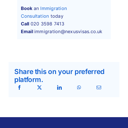
Book
an
Immigration
Consultation
today
Call
020 3598 7413
Email
immigration@nexusvisas.co.uk
Share this on your preferred
platform.