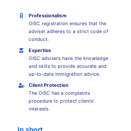
Professionalism
OISC registration ensures that the
adviser adheres to a strict code of
conduct.
Expertise
OISC advisers have the knowledge
and skills to provide accurate and
up-to-date immigration advice.
Client Protection
The OISC has a complaints
procedure to protect clients’
interests.
In short