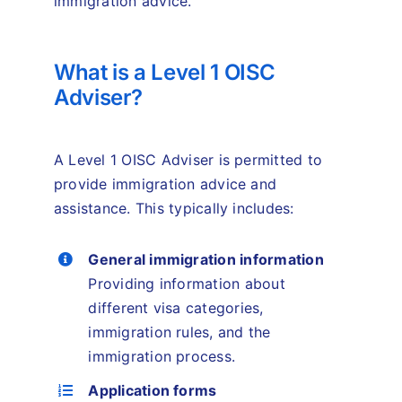
immigration advice.
What is a Level 1 OISC
Adviser?
A Level 1 OISC Adviser is permitted to
provide immigration advice and
assistance. This typically includes:
General immigration information
Providing information about
different visa categories,
immigration rules, and the
immigration process.
Application forms