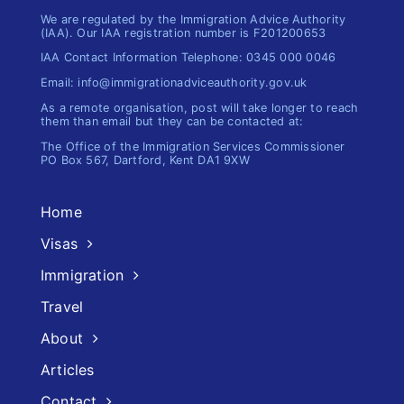
We are regulated by the Immigration Advice Authority
(IAA). Our IAA registration number is F201200653
IAA Contact Information Telephone: 0345 000 0046
Email: info@immigrationadviceauthority.gov.uk
As a remote organisation, post will take longer to reach
them than email but they can be contacted at:
The Office of the Immigration​ Services Commissioner
PO Box 567, Dartford, Kent DA1 9XW
Home
Visas
Immigration
Travel
About
Articles
Contact