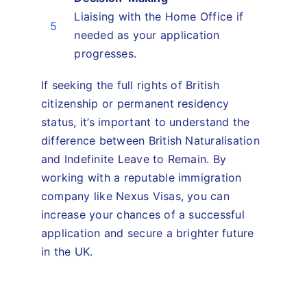
Liaising with the Home Office if
5
needed as your application
progresses.
If seeking the full rights of British
citizenship or permanent residency
status, it’s important to understand the
difference between British Naturalisation
and Indefinite Leave to Remain. By
working with a reputable immigration
company like Nexus Visas, you can
increase your chances of a successful
application and secure a brighter future
in the UK.