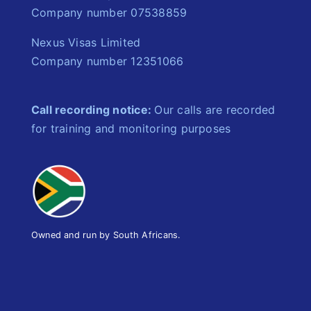
Company number 07538859
Nexus Visas Limited
Company number 12351066
Call recording notice:
Our calls are recorded
for training and monitoring purposes
Owned and run by South Africans.