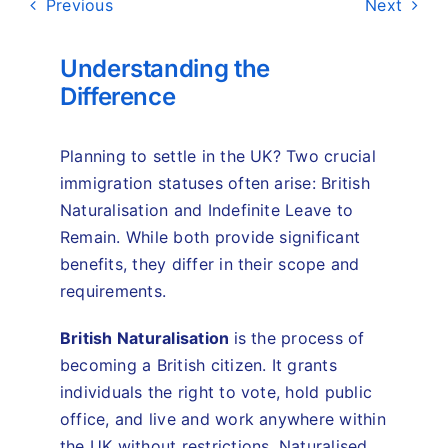
Previous
Next
Understanding the
Difference
Planning to settle in the UK? Two crucial
immigration statuses often arise: British
Naturalisation and Indefinite Leave to
Remain. While both provide significant
benefits, they differ in their scope and
requirements.
British Naturalisation
is the process of
becoming a British citizen. It grants
individuals the right to vote, hold public
office, and live and work anywhere within
the UK without restrictions. Naturalised