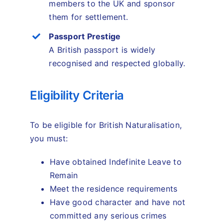
members to the UK and sponsor
them for settlement.
Passport Prestige
A British passport is widely
recognised and respected globally.
Eligibility Criteria
To be eligible for British Naturalisation,
you must:
Have obtained Indefinite Leave to
Remain
Meet the residence requirements
Have good character and have not
committed any serious crimes