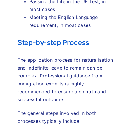
Passing the Life in the UK Test, in
most cases
Meeting the English Language
requirement, in most cases
Step-by-step Process
The application process for naturalisation
and indefinite leave to remain can be
complex. Professional guidance from
immigration experts is highly
recommended to ensure a smooth and
successful outcome.
The general steps involved in both
processes typically include: