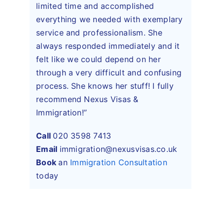
limited time and accomplished
everything we needed with exemplary
service and professionalism. She
always responded immediately and it
felt like we could depend on her
through a very difficult and confusing
process. She knows her stuff! I fully
recommend Nexus Visas &
Immigration!”
Call
020 3598 7413
Email
immigration@nexusvisas.co.uk
Book
an
Immigration Consultation
today