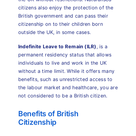
citizens also enjoy the protection of the
British government and can pass their
citizenship on to their children born
outside the UK, in some cases.
Indefinite Leave to Remain (ILR)
, is a
permanent residency status that allows
individuals to live and work in the UK
without a time limit. While it offers many
benefits, such as unrestricted access to
the labour market and healthcare, you are
not considered to be a British citizen.
Benefits of British
Citizenship