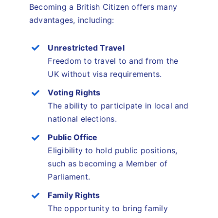
Becoming a British Citizen offers many
advantages, including:
Unrestricted Travel
Freedom to travel to and from the
UK without visa requirements.
Voting Rights
The ability to participate in local and
national elections.
Public Office
Eligibility to hold public positions,
such as becoming a Member of
Parliament.
Family Rights
The opportunity to bring family