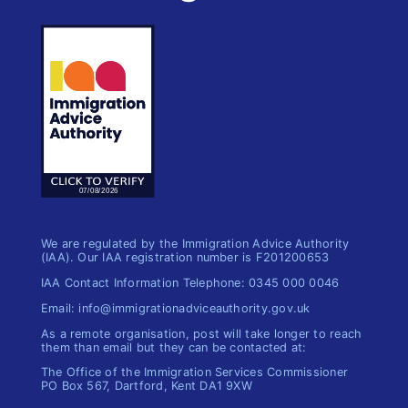
We are regulated by the Immigration Advice Authority
(IAA). Our IAA registration number is F201200653
IAA Contact Information Telephone: 0345 000 0046
Email: info@immigrationadviceauthority.gov.uk
As a remote organisation, post will take longer to reach
them than email but they can be contacted at:
The Office of the Immigration​ Services Commissioner
PO Box 567, Dartford, Kent DA1 9XW