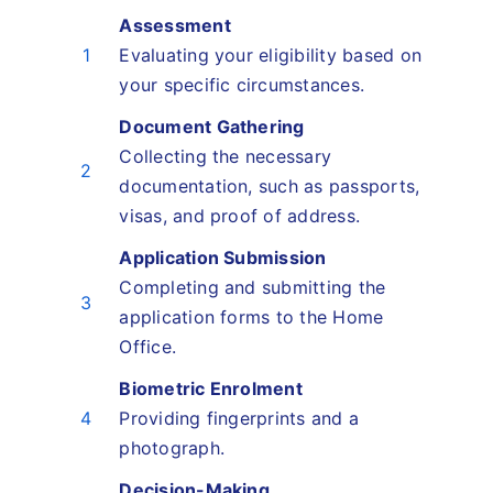
Assessment
1
Evaluating your eligibility based on
your specific circumstances.
Document Gathering
Collecting the necessary
2
documentation, such as passports,
visas, and proof of address.
Application Submission
Completing and submitting the
3
application forms to the Home
Office.
Biometric Enrolment
4
Providing fingerprints and a
photograph.
Decision-Making