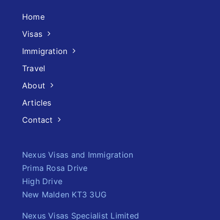
Home
Visas
Immigration
Travel
About
Articles
Contact
Nexus Visas and Immigration
Prima Rosa Drive
High Drive
New Malden KT3 3UG
Nexus Visas Specialist Limited