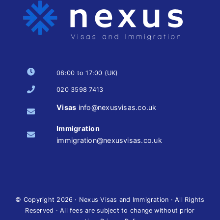
08:00 to 17:00 (UK)
020 3598 7413
Visas
info@nexusvisas.co.uk
Immigration
immigration@nexusvisas.co.uk
© Copyright
2026 · Nexus Visas and Immigration · All Rights
Reserved · All fees are subject to change without prior