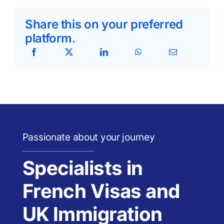
Share this on your preferred
platform.
Passionate about your journey
Specialists in
French Visas and
UK Immigration