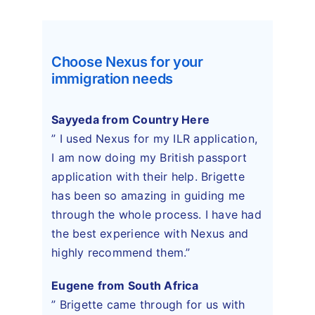
Choose Nexus for your
immigration needs
Sayyeda from Country Here
” I used Nexus for my ILR application,
I am now doing my British passport
application with their help. Brigette
has been so amazing in guiding me
through the whole process. I have had
the best experience with Nexus and
highly recommend them.”
Eugene from South Africa
” Brigette came through for us with