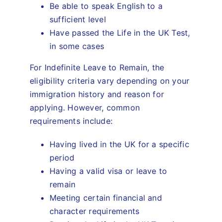
Be able to speak English to a
sufficient level
Have passed the Life in the UK Test,
in some cases
For Indefinite Leave to Remain, the
eligibility criteria vary depending on your
immigration history and reason for
applying. However, common
requirements include:
Having lived in the UK for a specific
period
Having a valid visa or leave to
remain
Meeting certain financial and
character requirements