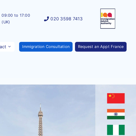
09:00 to 17:00
020 3598 7413
(UK)
act
Immigration Consultation
Request an Appt France