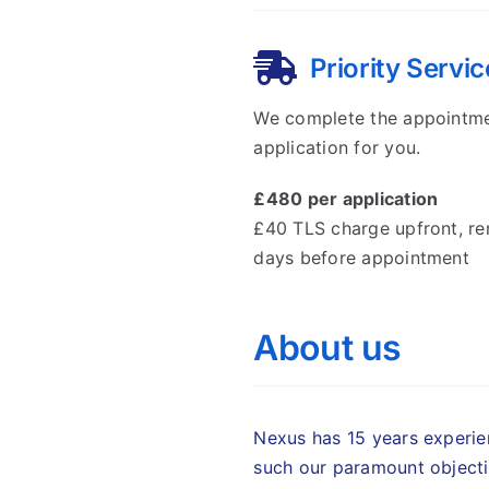
Priority Servic
We complete the appointm
application for you.
£480 per application
£40 TLS charge upfront, r
days before appointment
About us
Nexus has 15 years experien
such our paramount objecti