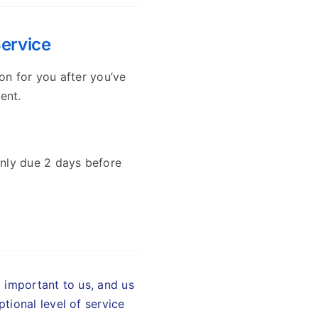
Service
on for you after you’ve
ent.
nly due 2 days before
d important to us, and us
tional level of service