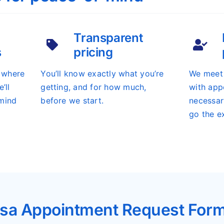
Transparent
s
pricing
s where
You’ll know exactly what you’re
We meet 
’ll
getting, and for how much,
with app
mind
before we start.
necessar
go the ex
sa Appointment Request For