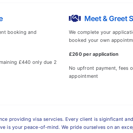
e
Meet & Greet 
ent booking and
We complete your applicati
booked your own appointm
£260 per application
emaining £440 only due 2
No upfront payment, fees o
appointment
ce providing visa servcies. Every client is siginficant an
ve is your peace-of-mind.
We pride ourselves on an excep