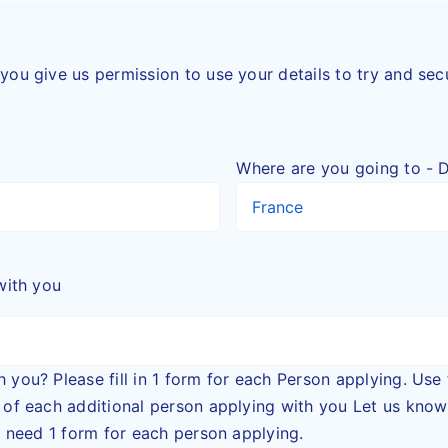
you give us permission to use your details to try and se
Where are you going to - D
with you
ease fill in 1 form for each Person applying. Use the + button to add a
dditional person applying with you Let us know the names of all
ll need 1 form for each person applying.