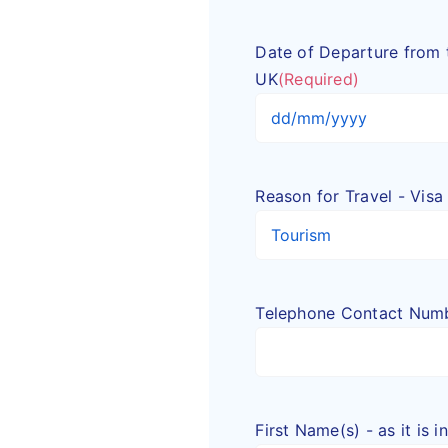
Date of Departure from 
UK
(Required)
DD
slash
MM
Reason for Travel - Visa
slash
YYYY
Telephone Contact Num
First Name(s) - as it is 