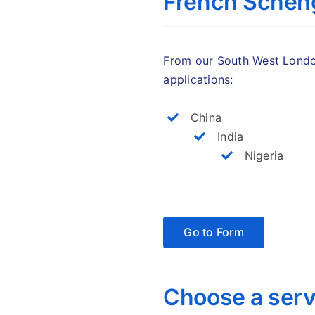
French Scheng
From our South West London
applications:
China
India
Nigeria
Go to Form
Choose a serv