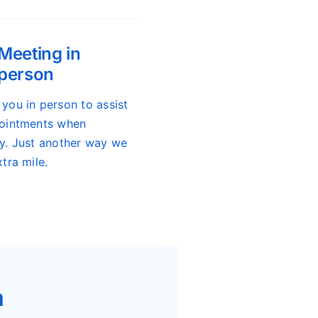
Meeting in
person
you in person to assist
ointments when
y. Just another way we
tra mile.
m