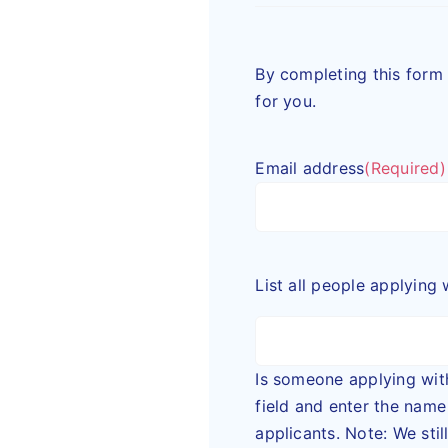
By completing this form 
for you.
Email address
(Required)
List all people applying 
Is someone applying with you? Pl
field and enter the name of each a
applicants. Note: We sti