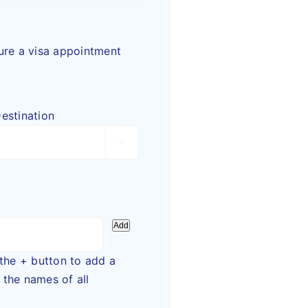
cure a visa appointment
estination

Add