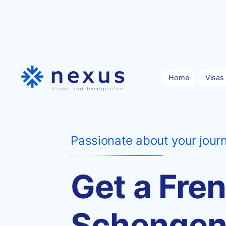
Skip
to
content
Home
Visas
Passionate about your jour
Get a Fre
Schenge