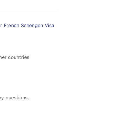
ir French Schengen Visa
her countries
ny questions.