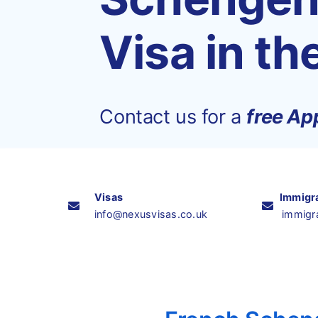
Visa in th
Contact us for a
free App
Visas
Immigr
info@nexusvisas.co.uk
immigr