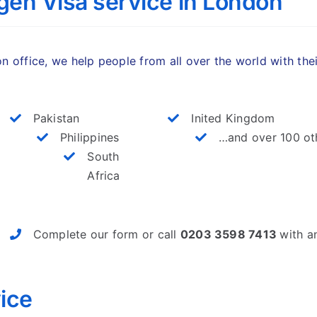
en Visa service in London
 office, we help people from all over the world with the
Pakistan
Inited Kingdom
Philippines
…and over 100 ot
South
Africa
Complete our form or call
0203 3598 7413
with a
ice