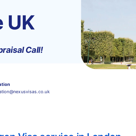
e UK
raisal Call!
ation
ation@nexusvisas.co.uk