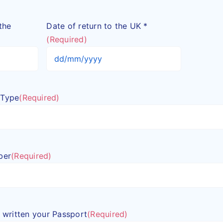
the
Date of return to the UK *
(Required)
DD
slash
MM
 Type
(Required)
slash
YYYY
ber
(Required)
in written your Passport
(Required)