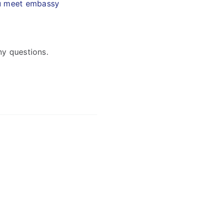
ou meet embassy
ny questions.