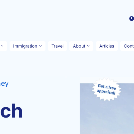
Immigration
Travel
About
Articles
Cont
ney
nch
n