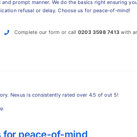
l and prompt manner. We do the basics right ensuring y
ication refusal or delay.
Choose us for peace-of-mind!
Complete our form or call
0203 3598 7413
with a
story. Nexus is consistently rated over 4.5 of out 5!
ng.
 for peace-of-mind