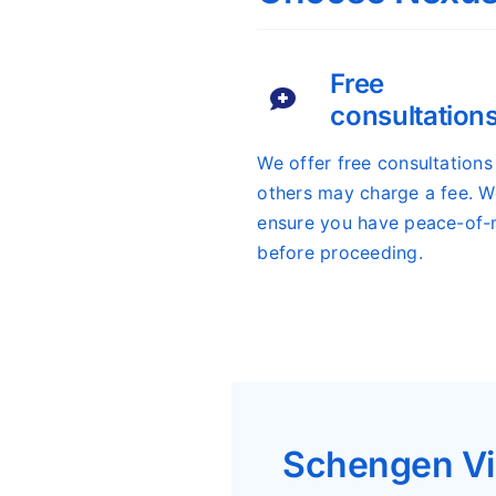
Free
consultation
We offer free consultation
others may charge a fee. We
ensure you have peace-of-
before proceeding.
Schengen Vi