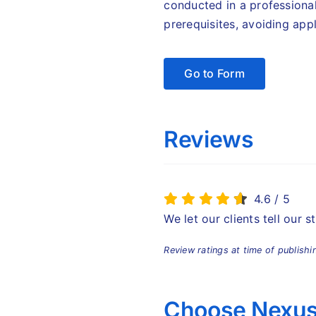
conducted in a professiona
prerequisites, avoiding appl
Go to Form
Reviews
4.6
/
5
We let our clients tell our 
Review ratings at time of publishi
Choose Nexus