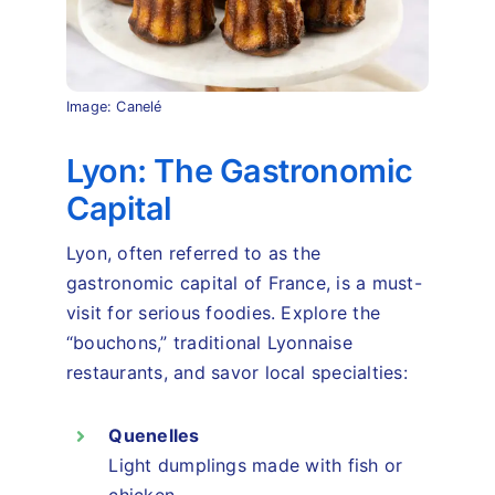
Image: Canelé
Lyon: The Gastronomic
Capital
Lyon, often referred to as the
gastronomic capital of France, is a must-
visit for serious foodies. Explore the
“bouchons,” traditional Lyonnaise
restaurants, and savor local specialties:
Quenelles
Light dumplings made with fish or