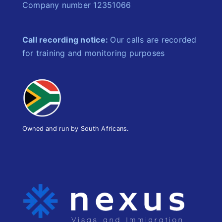
Company number 12351066
Call recording notice:
Our calls are recorded
for training and monitoring purposes
Owned and run by South Africans.