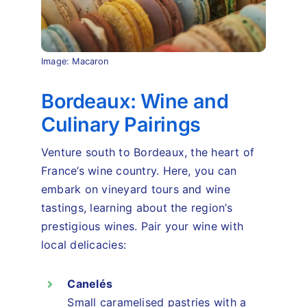
Image: Macaron
Bordeaux: Wine and
Culinary Pairings
Venture south to Bordeaux, the heart of
France’s wine country. Here, you can
embark on vineyard tours and wine
tastings, learning about the region’s
prestigious wines. Pair your wine with
local delicacies:
Canelés
Small caramelised pastries with a