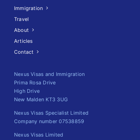
Immigration
Travel
About
Articles
Contact
Nexus Visas and Immigration
Prima Rosa Drive
High Drive
New Malden KT3 3UG
Nexus Visas Specialist Limited
Company number 07538859
Nexus Visas Limited