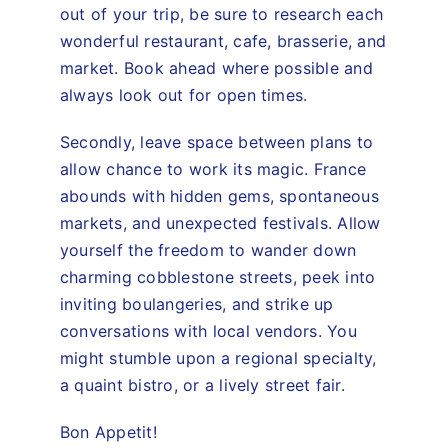
out of your trip, be sure to research each
wonderful restaurant, cafe, brasserie, and
market. Book ahead where possible and
always look out for open times.
Secondly, leave space between plans to
allow chance to work its magic. France
abounds with hidden gems, spontaneous
markets, and unexpected festivals. Allow
yourself the freedom to wander down
charming cobblestone streets, peek into
inviting boulangeries, and strike up
conversations with local vendors. You
might stumble upon a regional specialty,
a quaint bistro, or a lively street fair.
Bon Appetit!