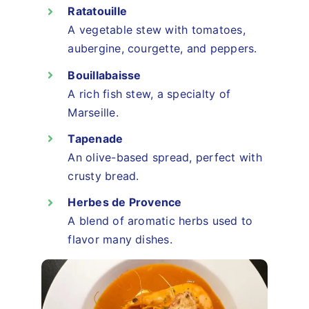
Ratatouille
A vegetable stew with tomatoes,
aubergine, courgette, and peppers.
Bouillabaisse
A rich fish stew, a specialty of
Marseille.
Tapenade
An olive-based spread, perfect with
crusty bread.
Herbes de Provence
A blend of aromatic herbs used to
flavor many dishes.