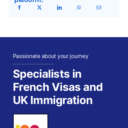
Passionate about your journey
Specialists in
French Visas and
UK Immigration