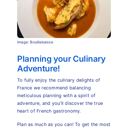
Image: Bouillabaisse
Planning your Culinary
Adventure!
To fully enjoy the culinary delights of
France we recommend balancing
meticulous planning with a spirit of
adventure, and you’ll discover the true
heart of French gastronomy.
Plan as much as you can! To get the most