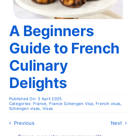
Travel
About
A Beginners
Guide to French
Articles
Culinary
Contact
Delights
Published On: 3 April 2025
Categories:
France
,
France Schengen Visa
,
French visas
,
Schengen visas
,
Visas
Previous
Next