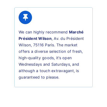
We can highly recommend
Marché
Président Wilson
,
Av. du Président
Wilson, 75116 Paris.
The market
offers a
diverse selection of fresh,
high-quality goods, it’s o
pen
Wednesdays and Saturdays, and
although a touch
extravagant
, is
guaranteed to please.