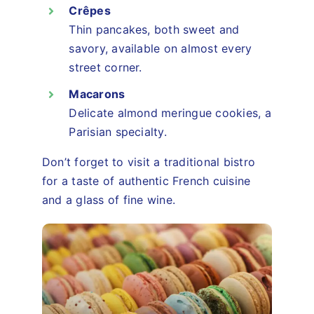
Crêpes
Thin pancakes, both sweet and
savory, available on almost every
street corner.
Macarons
Delicate almond meringue cookies, a
Parisian specialty.
Don’t forget to visit a traditional bistro
for a taste of authentic French cuisine
and a glass of fine wine.