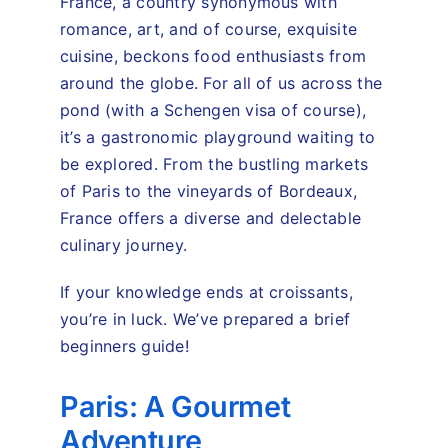
France, a country synonymous with
romance, art, and of course, exquisite
cuisine, beckons food enthusiasts from
around the globe. For all of us across the
pond (with a Schengen visa of course),
it’s a gastronomic playground waiting to
be explored. From the bustling markets
of Paris to the vineyards of Bordeaux,
France offers a diverse and delectable
culinary journey.
If your knowledge ends at croissants,
you’re in luck. We’ve prepared a brief
beginners guide!
Paris: A Gourmet
Adventure