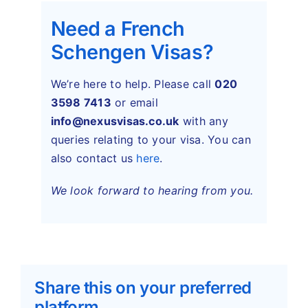
Need a French
Schengen Visas?
We’re here to help. Please call
020
3598 7413
or email
info@nexusvisas.co.uk
with any
queries relating to your visa. You can
also contact us
here
.
We look forward to hearing from you.
Share this on your preferred
platform.