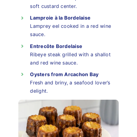
soft custard center.
Lamproie à la Bordelaise
Lamprey eel cooked in a red wine
sauce.
Entrecôte Bordelaise
Ribeye steak grilled with a shallot
and red wine sauce.
Oysters from Arcachon Bay
Fresh and briny, a seafood lover’s
delight.