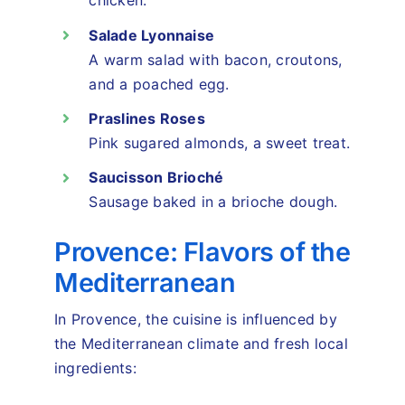
chicken.
Salade Lyonnaise
A warm salad with bacon, croutons,
and a poached egg.
Praslines Roses
Pink sugared almonds, a sweet treat.
Saucisson Brioché
Sausage baked in a brioche dough.
Provence: Flavors of the
Mediterranean
In Provence, the cuisine is influenced by
the Mediterranean climate and fresh local
ingredients: