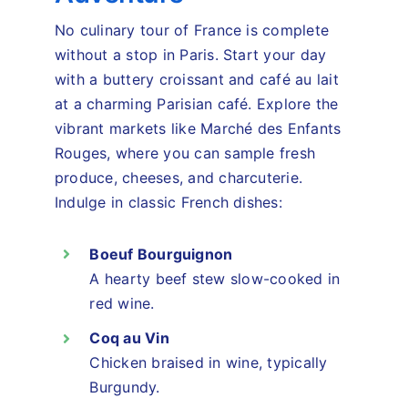
No culinary tour of France is complete
without a stop in Paris. Start your day
with a buttery croissant and café au lait
at a charming Parisian café. Explore the
vibrant markets like Marché des Enfants
Rouges, where you can sample fresh
produce, cheeses, and charcuterie.
Indulge in classic French dishes:
Boeuf Bourguignon
A hearty beef stew slow-cooked in
red wine.
Coq au Vin
Chicken braised in wine, typically
Burgundy.