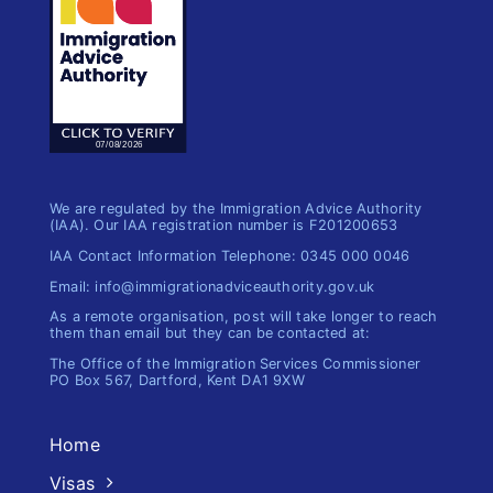
We are regulated by the Immigration Advice Authority
(IAA). Our IAA registration number is F201200653
IAA Contact Information Telephone: 0345 000 0046
Email: info@immigrationadviceauthority.gov.uk
As a remote organisation, post will take longer to reach
them than email but they can be contacted at:
The Office of the Immigration​ Services Commissioner
PO Box 567, Dartford, Kent DA1 9XW
Home
Visas